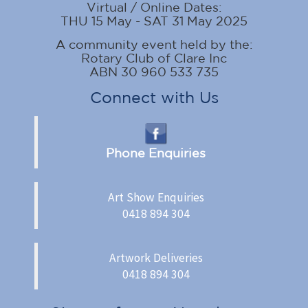
Virtual / Online Dates:
THU 15 May - SAT 31 May 2025
A community event held by the:
Rotary Club of Clare Inc
ABN 30 960 533 735
Connect with Us
Phone Enquiries
Art Show Enquiries
0418 894 304
Artwork Deliveries
0418 894 304