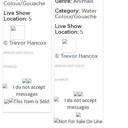
Genre:
Animals
Colour/Gouache
Category:
Water
Live Show
Colour/Gouache
Location:
5
Live Show
Location:
5
©
Trevor Hancox
NRN# 000-35837-0243-01
©
Trevor Hancox
NRN# 000-35837-0245-01
Exhibit# 252
Exhibit# 251