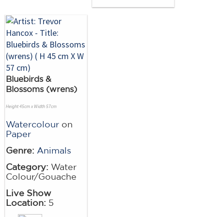
Bluebirds &
Blossoms (wrens)
Height 45cm x Width 57cm
Watercolour
on
Paper
Genre:
Animals
Category:
Water
Colour/Gouache
Live Show
Location:
5