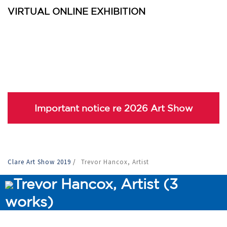
VIRTUAL ONLINE EXHIBITION
Important notice re 2026 Art Show
Clare Art Show 2019
/
Trevor Hancox, Artist
Trevor Hancox, Artist (3
works)