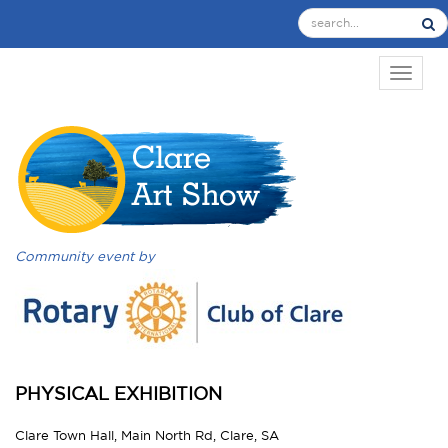
TOGGL
Community event by
PHYSICAL EXHIBITION
Clare Town Hall, Main North Rd, Clare, SA