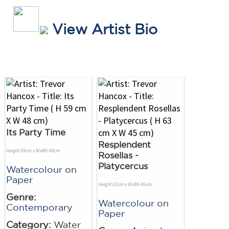
View Artist Bio
Its Party Time
Resplendent
Height 59cm x Width 48cm
Rosellas -
Platycercus
Watercolour
on
Paper
Height 63cm x Width 45cm
Genre:
Watercolour
on
Contemporary
Paper
Category:
Water