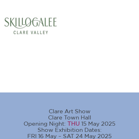
Clare Art Show
Clare Town Hall
Opening Night:
THU
15 May 2025
Show Exhibition Dates:
FRI 16 May – SAT 24 May 2025