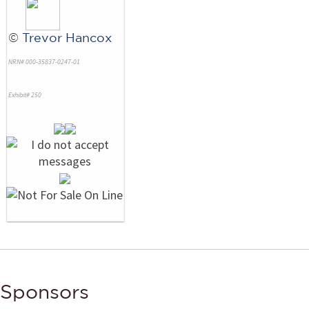
©
Trevor Hancox
NRN# 000-35837-0247-01
Exhibit# 250
Sponsors