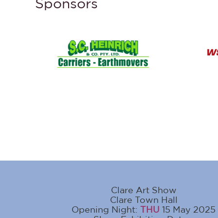
Sponsors
Clare Art Show
Clare Town Hall
Opening Night:
THU
15 May 2025