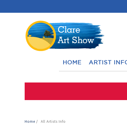
HOME
ARTIST INF
Home
/
All Artists Info