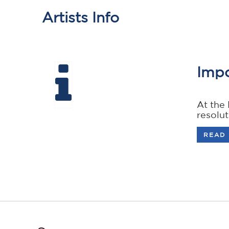
Artists Info
Impo
At the
resolu
READ 