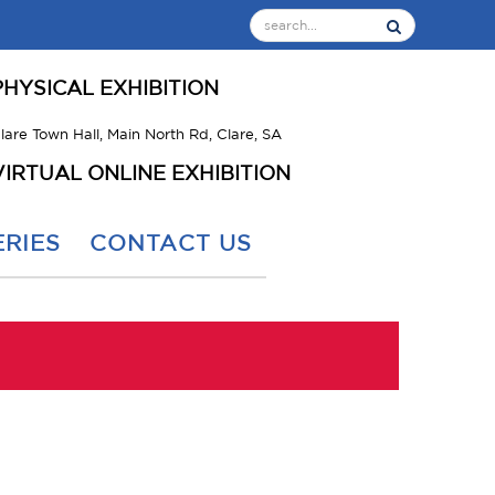
PHYSICAL EXHIBITION
lare Town Hall, Main North Rd, Clare, SA
VIRTUAL ONLINE EXHIBITION
RIES
CONTACT US