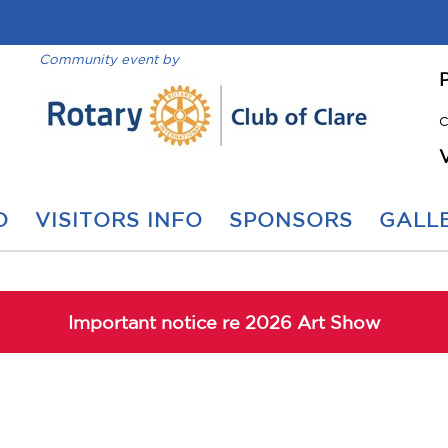
Community event by
C
O
VISITORS INFO
SPONSORS
GALLE
Important notice re 2026 Art Show