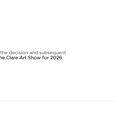
, the decision and subsequent
he Clare Art Show for 2026.