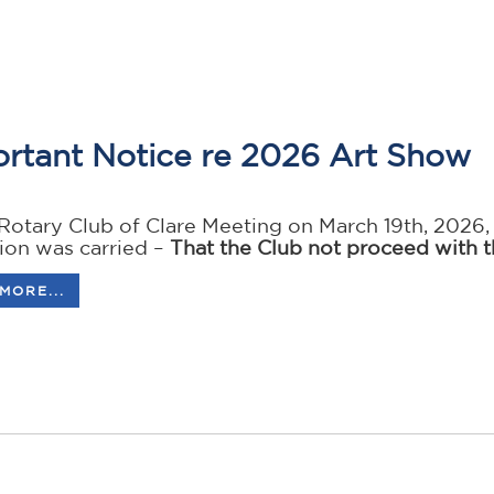
rtant Notice re 2026 Art Show
 Rotary Club of Clare Meeting on March 19th, 2026
tion was carried –
That the Club not proceed with t
MORE...