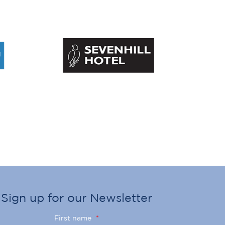
Sign up for our Newsletter
First name
*