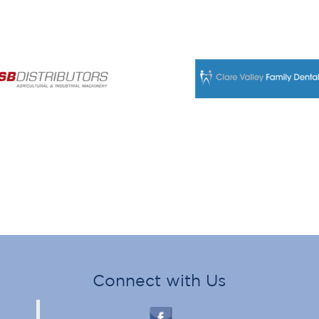
Connect with Us