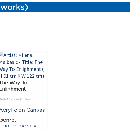
3 works)
The Way To
Enlighment
Height 91cm x Width 122cm
Acrylic
on
Canvas
Genre:
Contemporary