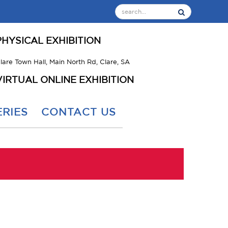
PHYSICAL EXHIBITION
lare Town Hall, Main North Rd, Clare, SA
VIRTUAL ONLINE EXHIBITION
RIES
CONTACT US