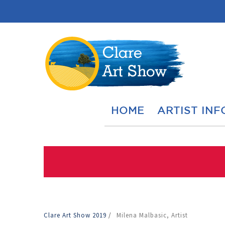
HOME
ARTIST INF
Clare Art Show 2019
/
Milena Malbasic, Artist