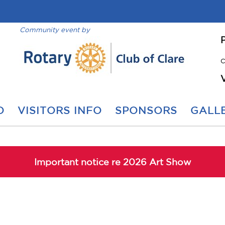
Community event by
C
O
VISITORS INFO
SPONSORS
GALLE
Important notice re 2026 Art Show