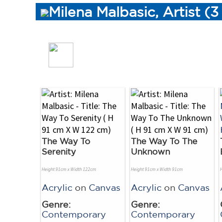
Milena Malbasic, Artist (
The Way To
The Way To The
Serenity
Unknown
Height 91cm x Width 122cm
Height 91cm x Width 91cm
Acrylic
on
Canvas
Acrylic
on
Canvas
Genre:
Genre:
Contemporary
Contemporary