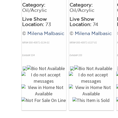
Category:
Category:
Oil/Acrylic
Oil/Acrylic
Live Show
Live Show
Location:
73
Location:
74
©
Milena Malbasic
©
Milena Malbasic
NRN# 000-40971-0134-01
NRN# 000-40971-0137-01
Exhibit# 334
Exhibit# 335
E