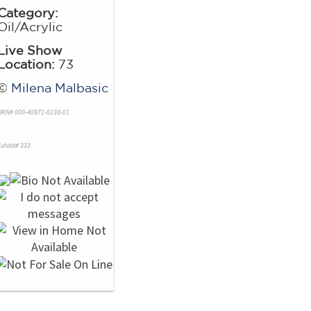
Category:
Oil/Acrylic
Live Show
Location:
73
©
Milena Malbasic
NRN# 000-40971-0138-01
xhibit# 333