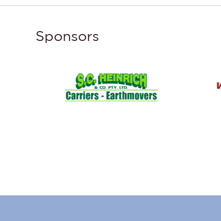
Sponsors