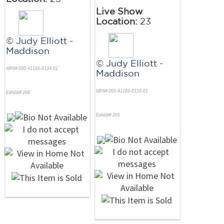
Live Show
Location:
23
©
Judy Elliott -
Maddison
©
Judy Elliott -
NRN# 000-41185-0134-01
Maddison
NRN# 000-41185-0135-01
Exhibit# 206
Exhibit# 205