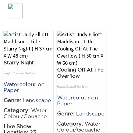
Starry Night
Cooling Off At The
Height 37cm x Width 48cm
Overflow
Watercolour
on
Height 50cm x Width 66cm
Paper
Watercolour
on
Genre:
Landscape
Paper
Category:
Water
Genre:
Landscape
Colour/Gouache
Category:
Water
Live Show
Colour/Gouache
Location:
23