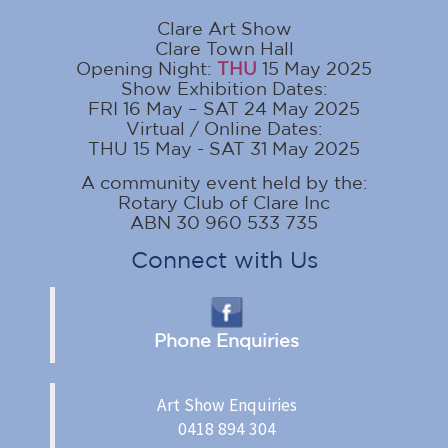
Clare Art Show
Clare Town Hall
Opening Night:
THU
15 May 2025
Show Exhibition Dates:
FRI 16 May – SAT 24 May 2025
Virtual / Online Dates:
THU 15 May - SAT 31 May 2025
A community event held by the:
Rotary Club of Clare Inc
ABN 30 960 533 735
Connect with Us
Phone Enquiries
Art Show Enquiries
0418 894 304