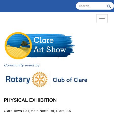
TOGGL
Community event by
PHYSICAL EXHIBITION
Clare Town Hall, Main North Rd, Clare, SA