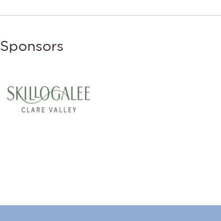
Sponsors