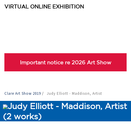
VIRTUAL ONLINE EXHIBITION
Important notice re 2026 Art Show
Clare Art Show 2019
/
Judy Elliott - Maddison, Artist
Judy Elliott - Maddison, Artist
(2 works)