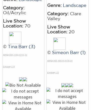
Genre:
Landscape
Category:
Oil/Acrylic
Category:
Clare
Valley
Live Show
Location:
70
Live Show
Location:
20
©
Tina Barr (3)
©
Simeon Barr (1)
NRN# 000-1294-0221-01
NRN# 000-39510-0139-01
Exhibit# 123
Exhibit# 122