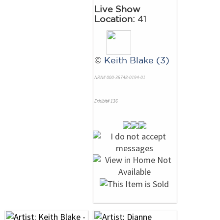
Live Show
Location:
41
©
Keith Blake (3)
NRN# 000-35748-0194-01
Exhibit# 136