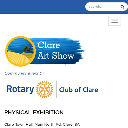
TOGGL
Community event by
PHYSICAL EXHIBITION
Clare Town Hall, Main North Rd, Clare, SA