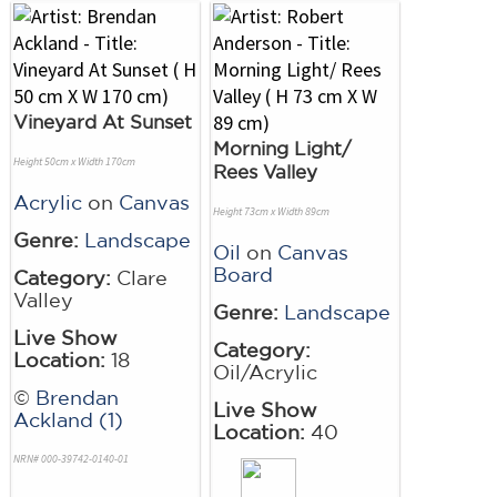
Vineyard At Sunset
Morning Light/
Height 50cm x Width 170cm
Rees Valley
Acrylic
on
Canvas
Height 73cm x Width 89cm
Genre:
Landscape
Oil
on
Canvas
Board
Category:
Clare
Valley
Genre:
Landscape
Live Show
Category:
Location:
18
Oil/Acrylic
©
Brendan
Live Show
Ackland (1)
Location:
40
NRN# 000-39742-0140-01