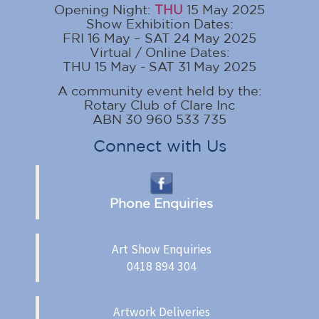
Opening Night:
THU
15 May 2025
Show Exhibition Dates:
FRI 16 May – SAT 24 May 2025
Virtual / Online Dates:
THU 15 May - SAT 31 May 2025
A community event held by the:
Rotary Club of Clare Inc
ABN 30 960 533 735
Connect with Us
Phone Enquiries
Art Show Enquiries
0418 894 304
Artwork Deliveries