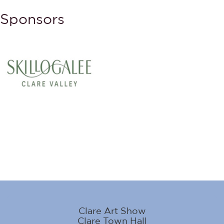
Sponsors
Clare Art Show
Clare Town Hall