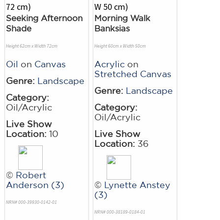
Seeking Afternoon
Morning Walk
Shade
Banksias
Height 62cm x Width 72cm
Height 60cm x Width 50cm
Oil
on
Canvas
Acrylic
on
Stretched Canvas
Genre:
Landscape
Genre:
Landscape
Category:
Oil/Acrylic
Category:
Oil/Acrylic
Live Show
Location:
10
Live Show
Location:
36
©
Robert
Anderson (3)
©
Lynette Anstey
(3)
NRN# 000-39930-0142-01
NRN# 000-38189-0184-01