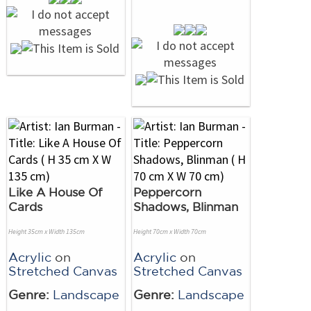
Like A House Of
Peppercorn
Cards
Shadows, Blinman
Height 35cm x Width 135cm
Height 70cm x Width 70cm
Acrylic
on
Acrylic
on
Stretched Canvas
Stretched Canvas
Genre:
Landscape
Genre:
Landscape