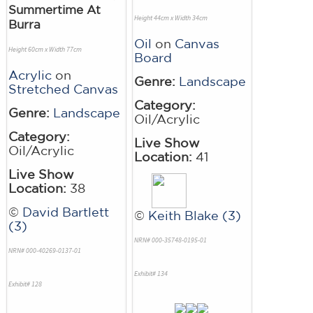
Summertime At
Height 44cm x Width 34cm
Burra
Oil
on
Canvas
Height 60cm x Width 77cm
Board
Acrylic
on
Genre:
Landscape
Stretched Canvas
Category:
Genre:
Landscape
Oil/Acrylic
Category:
Live Show
Oil/Acrylic
Location:
41
Live Show
Location:
38
©
David Bartlett
©
Keith Blake (3)
(3)
NRN# 000-35748-0195-01
NRN# 000-40269-0137-01
Exhibit# 134
Exhibit# 128