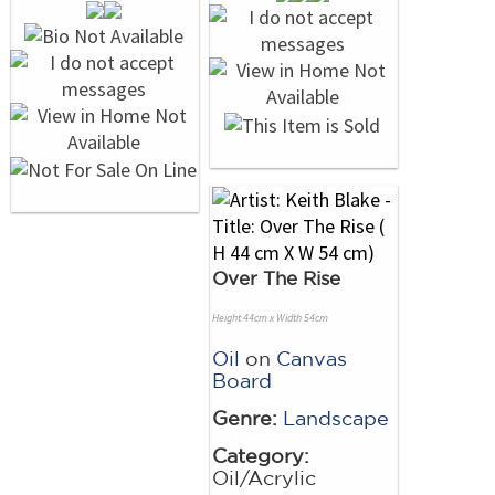
Over The Rise
Height 44cm x Width 54cm
Oil
on
Canvas
Board
Genre:
Landscape
Category:
Oil/Acrylic