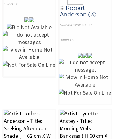
Exhibit# 101
©
Robert
Anderson (3)
NRN# 000-39930-0141-01
Exhibit# 111