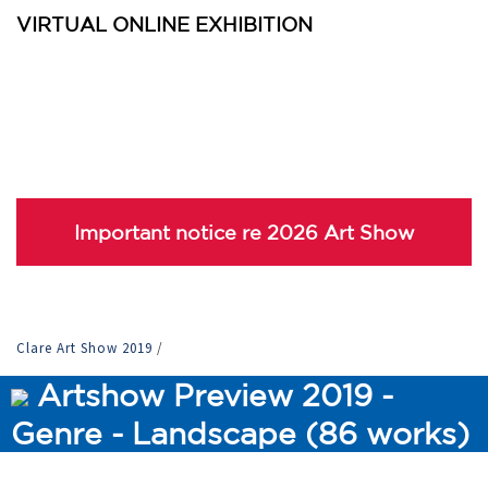
VIRTUAL ONLINE EXHIBITION
Important notice re 2026 Art Show
Clare Art Show 2019
/
Artshow Preview 2019 -
Genre - Landscape (86 works)