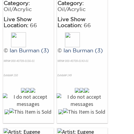
Category:
Category:
Oil/Acrylic
Oil/Acrylic
Live Show
Live Show
Location:
66
Location:
66
©
Ian Burman (3)
©
Ian Burman (3)
NRN# 000-40709-0156-01
NRN# 000-40709-0143-01
Exhibit# 150
Exhibit# 149