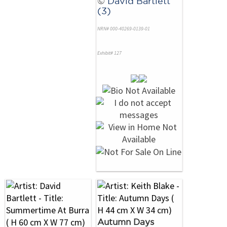
©
David Bartlett
(3)
NRN# 000-40269-0139-01
Exhibit# 127
Autumn Days