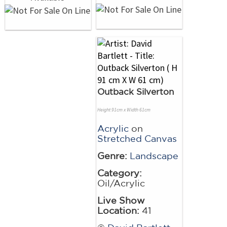
Outback Silverton
Height 91cm x Width 61cm
Acrylic
on
Stretched Canvas
Genre:
Landscape
Category:
Oil/Acrylic
Live Show
Location:
41