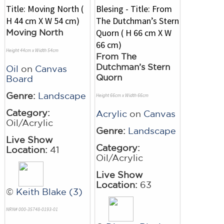
Moving North
Height 44cm x Width 54cm
From The
Dutchman’s Stern
Oil
on
Canvas
Quorn
Board
Genre:
Landscape
Height 66cm x Width 66cm
Category:
Acrylic
on
Canvas
Oil/Acrylic
Genre:
Landscape
Live Show
Category:
Location:
41
Oil/Acrylic
Live Show
Location:
63
©
Keith Blake (3)
NRN# 000-35748-0193-01