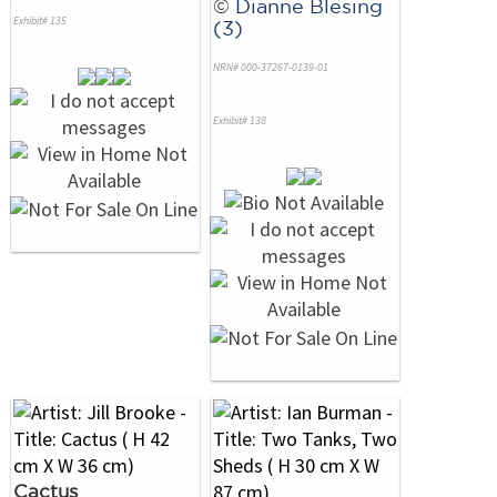
©
Dianne Blesing
Exhibit# 135
(3)
NRN# 000-37267-0139-01
Exhibit# 138
Cactus