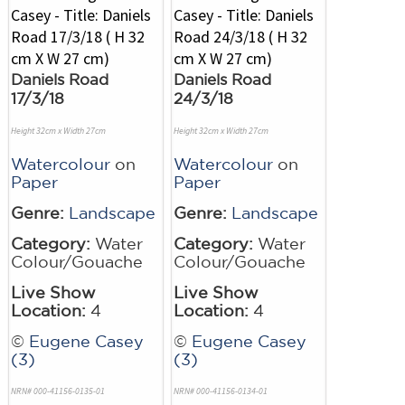
Daniels Road
Daniels Road
17/3/18
24/3/18
Height 32cm x Width 27cm
Height 32cm x Width 27cm
Watercolour
on
Watercolour
on
Paper
Paper
Genre:
Landscape
Genre:
Landscape
Category:
Water
Category:
Water
Colour/Gouache
Colour/Gouache
Live Show
Live Show
Location:
4
Location:
4
©
Eugene Casey
©
Eugene Casey
(3)
(3)
NRN# 000-41156-0135-01
NRN# 000-41156-0134-01