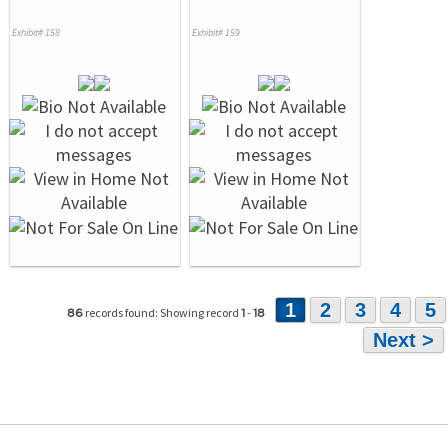
Exhibit# 158
Exhibit# 159
1
2
3
4
5
records found: Showing record
-
86
1
18
Next >