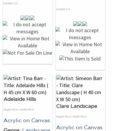
Exhibit# 113
Exhibit# 114
Adelaide Hills
Clare Landscape
Height 45cm x Width 60cm
Height 40cm x Width 50cm
Acrylic
on
Canvas
Acrylic
on
Canvas
Genre:
Landscape