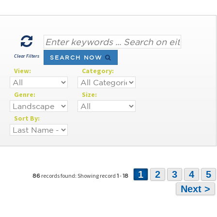
Clear Filters
SEARCH NOW
View:
Category:
Genre:
Size:
Sort By:
1
2
3
4
5
records found: Showing record
-
86
1
18
Next >