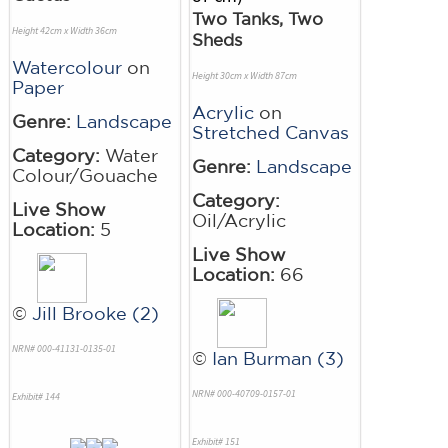
Two Tanks, Two
Height 42cm x Width 36cm
Sheds
Watercolour
on
Height 30cm x Width 87cm
Paper
Acrylic
on
Genre:
Landscape
Stretched Canvas
Category:
Water
Genre:
Landscape
Colour/Gouache
Category:
Live Show
Oil/Acrylic
Location:
5
Live Show
Location:
66
©
Jill Brooke (2)
NRN# 000-41131-0135-01
©
Ian Burman (3)
NRN# 000-40709-0157-01
Exhibit# 144
Exhibit# 151