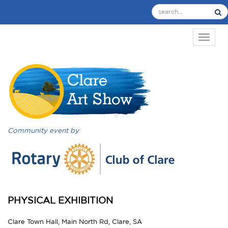
TOGGL
Community event by
PHYSICAL EXHIBITION
Clare Town Hall, Main North Rd, Clare, SA