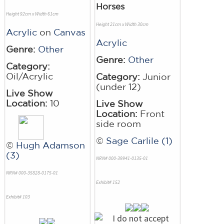
Horses
Height 92cm x Width 61cm
Height 21cm x Width 30cm
Acrylic
on
Canvas
Acrylic
Genre:
Other
Genre:
Other
Category:
Oil/Acrylic
Category:
Junior
(under 12)
Live Show
Location:
10
Live Show
Location:
Front
side room
©
Sage Carlile (1)
©
Hugh Adamson
(3)
NRN# 000-39941-0135-01
NRN# 000-35828-0175-01
Exhibit# 152
Exhibit# 103