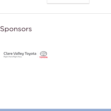
Sponsors