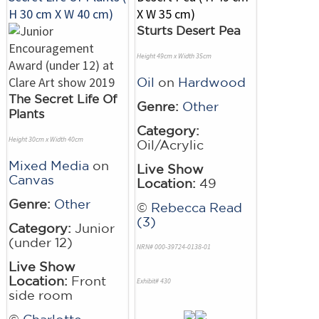
Sturts Desert Pea
Height 49cm x Width 35cm
Oil
on
Hardwood
The Secret Life Of
Genre:
Other
Plants
Category:
Height 30cm x Width 40cm
Oil/Acrylic
Mixed Media
on
Live Show
Canvas
Location:
49
Genre:
Other
©
Rebecca Read
(3)
Category:
Junior
(under 12)
NRN# 000-39724-0138-01
Live Show
Location:
Front
Exhibit# 430
side room
©
Charlotte