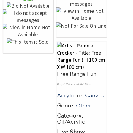
Free Range Fun
Height 100cm x Width 100cm
Acrylic
on
Canvas
Genre:
Other
Category:
Oil/Acrylic
Live Show