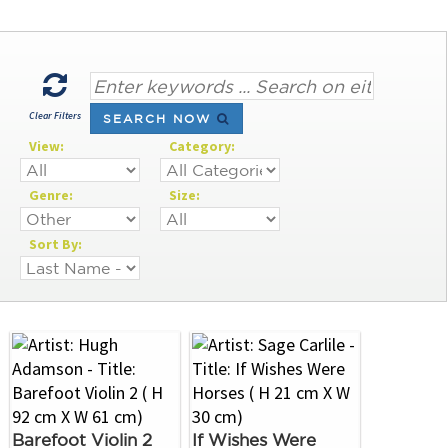
Clear Filters
SEARCH NOW
View:
Category:
Genre:
Size:
Sort By:
Barefoot Violin 2
If Wishes Were