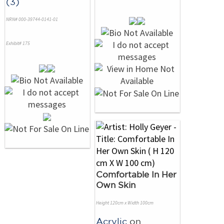
(3)
NRN# 000-39744-0141-01
Exhibit# 175
Comfortable In Her
Own Skin
Height 120cm x Width 100cm
Acrylic
on