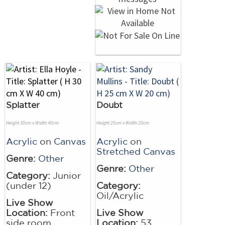
Splatter
Doubt
Height 30cm x Width 40cm
Height 25cm x Width 20cm
Acrylic
on
Canvas
Acrylic
on
Stretched Canvas
Genre:
Other
Genre:
Other
Category:
Junior
(under 12)
Category:
Oil/Acrylic
Live Show
Location:
Front
Live Show
side room
Location:
53