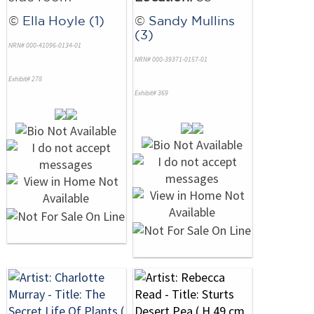
©
Ella Hoyle (1)
©
Sandy Mullins
(3)
NRN# 000-41096-0134-01
NRN# 000-39371-0157-01
Exhibit# 278
Exhibit# 369