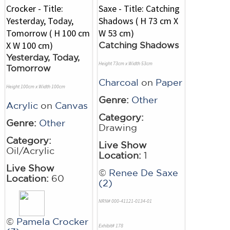
Catching Shadows
Yesterday, Today,
Height 73cm x Width 53cm
Tomorrow
Charcoal
on
Paper
Height 100cm x Width 100cm
Genre:
Other
Acrylic
on
Canvas
Category:
Genre:
Other
Drawing
Category:
Live Show
Oil/Acrylic
Location:
1
Live Show
©
Renee De Saxe
Location:
60
(2)
NRN# 000-41121-0134-01
©
Pamela Crocker
Exhibit# 178