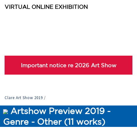
VIRTUAL ONLINE EXHIBITION
Important notice re 2026 Art Show
Clare Art Show 2019
/
Artshow Preview 2019 -
Genre - Other (11 works)