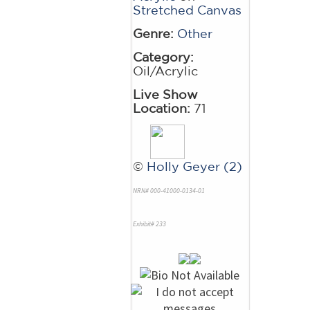
Stretched Canvas
Genre:
Other
Category:
Oil/Acrylic
Live Show
Location:
71
©
Holly Geyer (2)
NRN# 000-41000-0134-01
Exhibit# 233