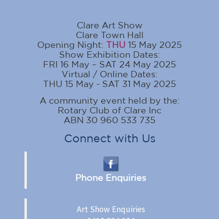
Clare Art Show
Clare Town Hall
Opening Night:
THU
15 May 2025
Show Exhibition Dates:
FRI 16 May – SAT 24 May 2025
Virtual / Online Dates:
THU 15 May - SAT 31 May 2025
A community event held by the:
Rotary Club of Clare Inc
ABN 30 960 533 735
Connect with Us
Phone Enquiries
Art Show Enquiries