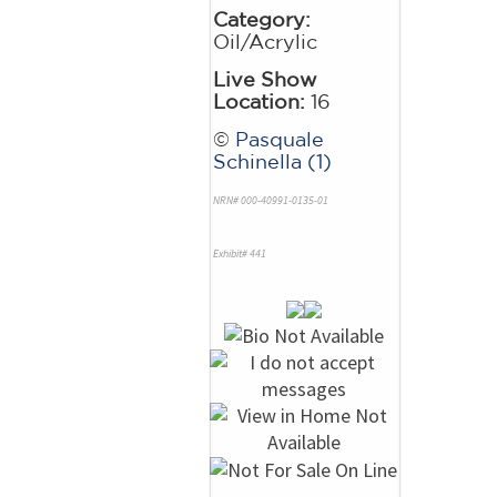
Category:
Oil/Acrylic
Live Show
Location:
16
©
Pasquale
Schinella (1)
NRN# 000-40991-0135-01
Exhibit# 441