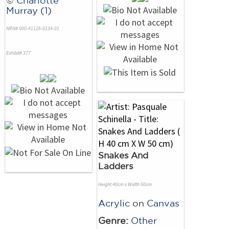
Murray (1)
NRN# 000-41125-0134-01
Exhibit# 377
Snakes And
Ladders
Height 40cm x Width 50cm
Acrylic
on
Canvas
Genre:
Other