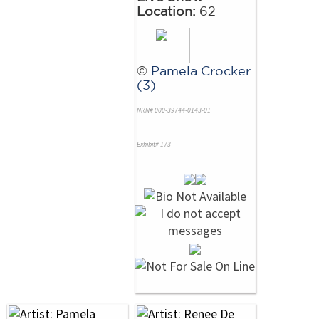
Location:
62
©
Pamela Crocker
(3)
NRN# 000-39744-0143-01
Exhibit# 173