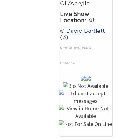
Oil/Acrylic
Live Show
Location:
38
©
David Bartlett
(3)
NRN# 000-40269-0137-01
Exhibit# 128