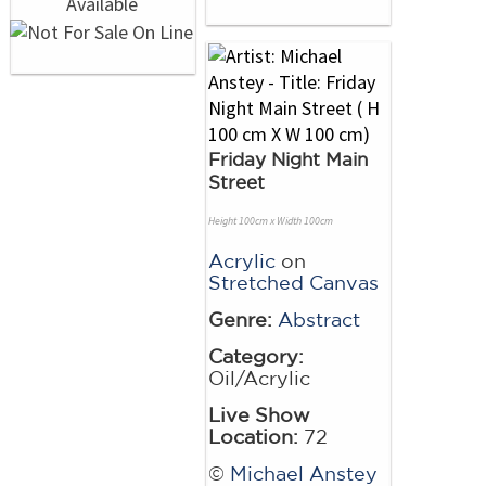
Friday Night Main
Street
Height 100cm x Width 100cm
Acrylic
on
Stretched Canvas
Genre:
Abstract
Category:
Oil/Acrylic
Live Show
Location:
72
©
Michael Anstey