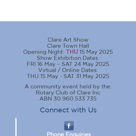
Clare Art Show
Clare Town Hall
Opening Night:
THU
15 May 2025
Show Exhibition Dates:
FRI 16 May – SAT 24 May 2025
Virtual / Online Dates:
THU 15 May - SAT 31 May 2025
A community event held by the:
Rotary Club of Clare Inc
ABN 30 960 533 735
Connect with Us
Phone Enquiries