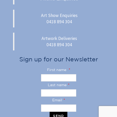
Art Show Enquiries
0418 894 304
Artwork Deliveries
0418 894 304
Sign up for our Newsletter
First name
*
Last name
*
Email
*
SEND