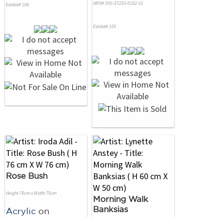
NRN# 000-37283-0182-01
Exhibit# 106
Exhibit# 105
Rose Bush
Height 76cm x Width 76cm
Morning Walk
Banksias
Acrylic
on