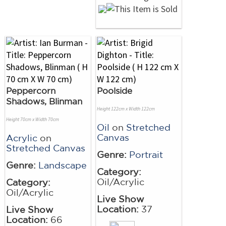
Peppercorn
Poolside
Shadows, Blinman
Height 122cm x Width 122cm
Height 70cm x Width 70cm
Oil
on
Stretched
Canvas
Acrylic
on
Stretched Canvas
Genre:
Portrait
Genre:
Landscape
Category:
Oil/Acrylic
Category:
Oil/Acrylic
Live Show
Location:
37
Live Show
Location:
66