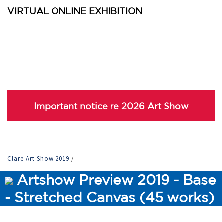
VIRTUAL ONLINE EXHIBITION
Important notice re 2026 Art Show
Clare Art Show 2019
/
Artshow Preview 2019 - Base
- Stretched Canvas (45 works)