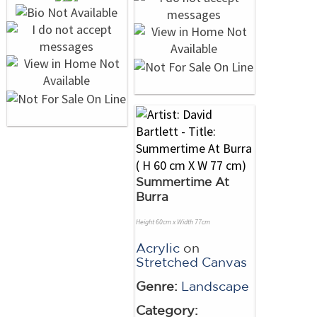
Summertime At
Burra
Height 60cm x Width 77cm
Acrylic
on
Stretched Canvas
Genre:
Landscape
Category: