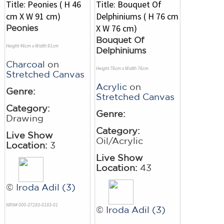
Peonies
Bouquet Of
Height 46cm x Width 91cm
Delphiniums
Charcoal
on
Height 76cm x Width 76cm
Stretched Canvas
Acrylic
on
Genre:
Stretched Canvas
Category:
Genre:
Drawing
Category:
Live Show
Oil/Acrylic
Location:
3
Live Show
Location:
43
©
Iroda Adil (3)
NRN# 000-37283-0183-01
©
Iroda Adil (3)