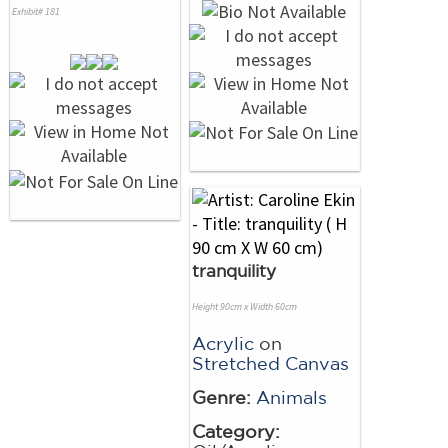
Exhibit# 181
tranquility
Height 90cm x Width 60cm
Acrylic
on
Stretched Canvas
Genre:
Animals
Category: