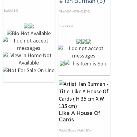
©
Ian Burman (3)
Exhibit# 140
NRN# 000-40709-0157-01
Exhibit# 151
Like A House Of
Cards
Height 35cm x Width 135cm