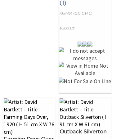
(1)
NRN# 000-41191-0134-01
Exhibit# 117
Outback Silverton
Farming Days Over,