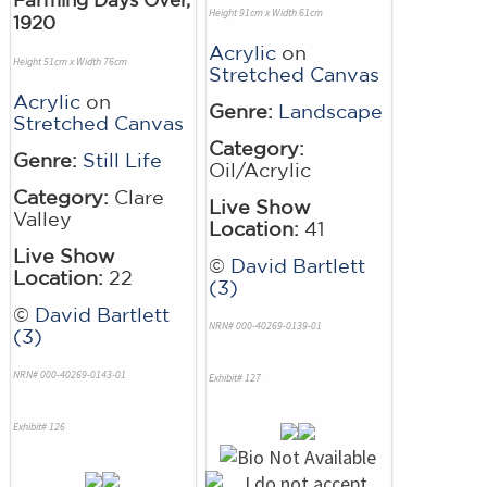
Height 91cm x Width 61cm
1920
Acrylic
on
Height 51cm x Width 76cm
Stretched Canvas
Acrylic
on
Genre:
Landscape
Stretched Canvas
Category:
Genre:
Still Life
Oil/Acrylic
Category:
Clare
Live Show
Valley
Location:
41
Live Show
©
David Bartlett
Location:
22
(3)
©
David Bartlett
NRN# 000-40269-0139-01
(3)
NRN# 000-40269-0143-01
Exhibit# 127
Exhibit# 126