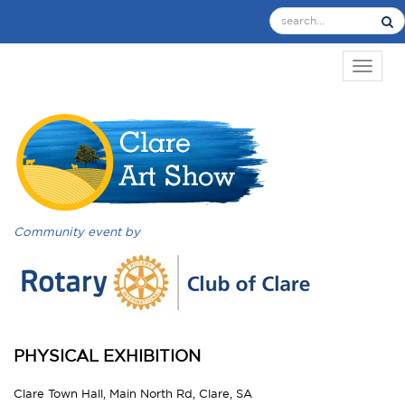
TOGGL
Community event by
PHYSICAL EXHIBITION
Clare Town Hall, Main North Rd, Clare, SA