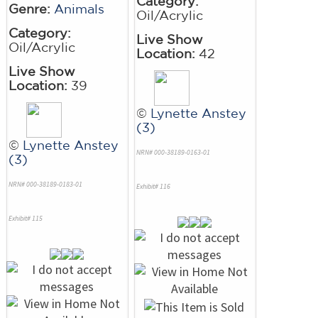
Category:
Genre:
Animals
Oil/Acrylic
Category:
Live Show
Oil/Acrylic
Location:
42
Live Show
Location:
39
©
Lynette Anstey
(3)
©
Lynette Anstey
NRN# 000-38189-0163-01
(3)
NRN# 000-38189-0183-01
Exhibit# 116
Exhibit# 115