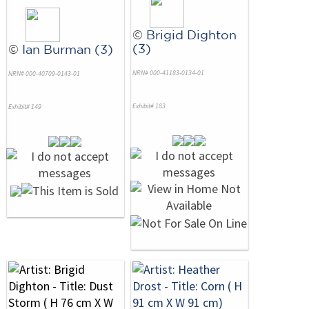
©
Brigid Dighton
(3)
©
Ian Burman (3)
NRN# 000-41183-0134-01
NRN# 000-40709-0143-01
Exhibit# 183
Exhibit# 149