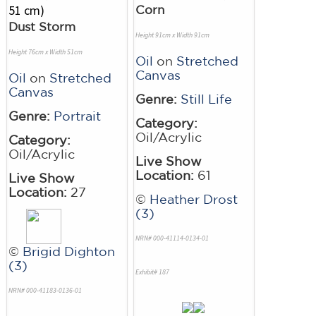
Corn
Dust Storm
Height 91cm x Width 91cm
Height 76cm x Width 51cm
Oil
on
Stretched
Canvas
Oil
on
Stretched
Canvas
Genre:
Still Life
Genre:
Portrait
Category:
Oil/Acrylic
Category:
Oil/Acrylic
Live Show
Location:
61
Live Show
Location:
27
©
Heather Drost
(3)
NRN# 000-41114-0134-01
©
Brigid Dighton
(3)
Exhibit# 187
NRN# 000-41183-0136-01