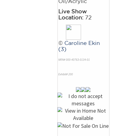
Oil/Acrylic
Live Show
Location:
72
©
Caroline Ekin
(3)
NRN# 000-40763-0134-01
Exhibit# 200