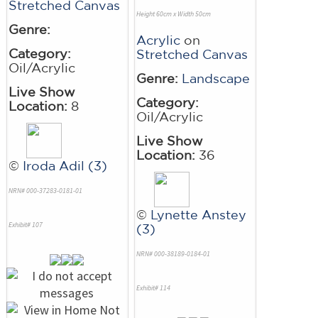
Stretched Canvas
Height 60cm x Width 50cm
Genre:
Acrylic
on
Category:
Stretched Canvas
Oil/Acrylic
Genre:
Landscape
Live Show
Category:
Location:
8
Oil/Acrylic
Live Show
Location:
36
©
Iroda Adil (3)
NRN# 000-37283-0181-01
©
Lynette Anstey
Exhibit# 107
(3)
NRN# 000-38189-0184-01
Exhibit# 114