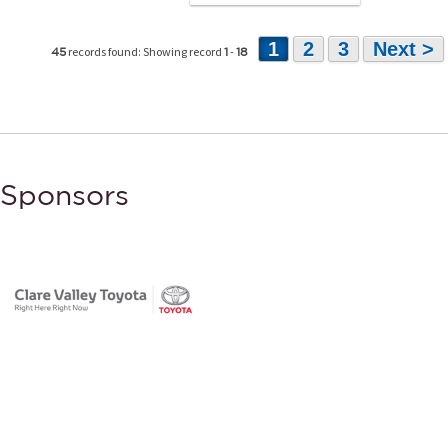
1
2
3
Next >
records found: Showing record
-
45
1
18
Sponsors