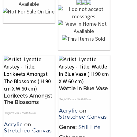
Wattle In Blue Vase
Lorikeets Amongst
Height 90cm x Width 60cm
The Blossoms
Acrylic
on
Height 90cm x Width 60cm
Stretched Canvas
Acrylic
on
Genre:
Still Life
Stretched Canvas