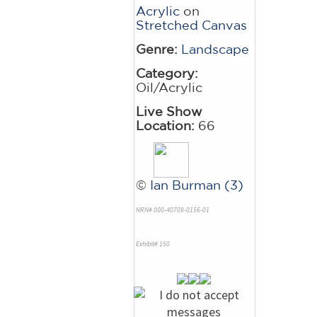
Acrylic
on
Stretched Canvas
Genre:
Landscape
Category:
Oil/Acrylic
Live Show
Location:
66
©
Ian Burman (3)
NRN# 000-40709-0156-01
Exhibit# 150