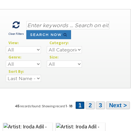
Clear Filters
SEARCH NOW
View:
Category:
Genre:
Size:
Sort By:
1
2
3
Next >
records found: Showing record
-
45
1
18