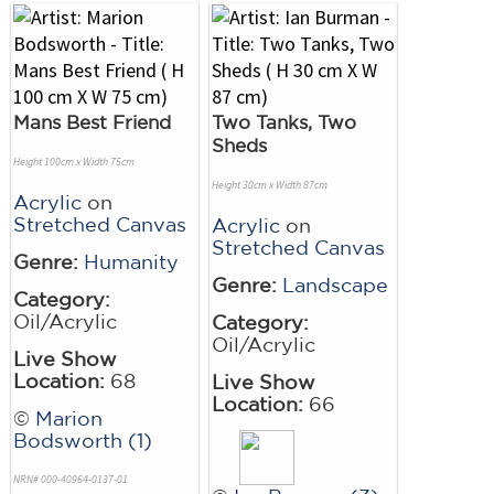
Mans Best Friend
Two Tanks, Two
Sheds
Height 100cm x Width 75cm
Height 30cm x Width 87cm
Acrylic
on
Stretched Canvas
Acrylic
on
Stretched Canvas
Genre:
Humanity
Genre:
Landscape
Category:
Oil/Acrylic
Category:
Oil/Acrylic
Live Show
Location:
68
Live Show
Location:
66
©
Marion
Bodsworth (1)
NRN# 000-40964-0137-01