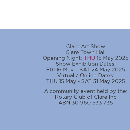
Clare Art Show
Clare Town Hall
Opening Night:
THU
15 May 2025
Show Exhibition Dates:
FRI 16 May – SAT 24 May 2025
Virtual / Online Dates:
THU 15 May - SAT 31 May 2025
A community event held by the:
Rotary Club of Clare Inc
ABN 30 960 533 735