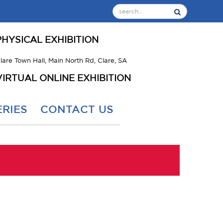
PHYSICAL EXHIBITION
lare Town Hall, Main North Rd, Clare, SA
VIRTUAL ONLINE EXHIBITION
RIES
CONTACT US