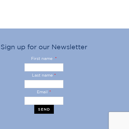
Sign up for our Newsletter
First name
*
Last name
*
Email
*
SEND