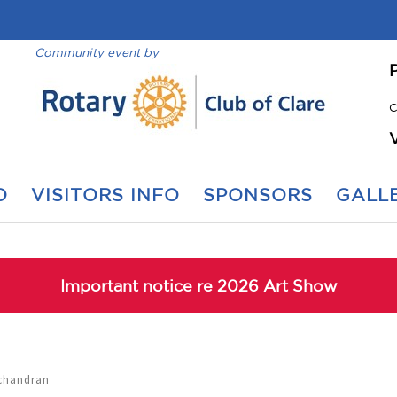
Community event by
C
O
VISITORS INFO
SPONSORS
GALLE
Important notice re 2026 Art Show
achandran