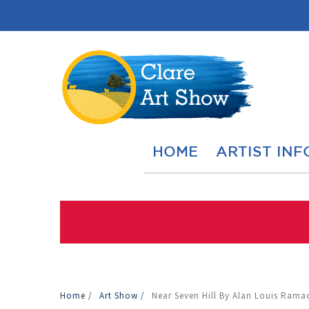
HOME
ARTIST INF
Home
/
Art Show
/
Near Seven Hill By Alan Louis Ram