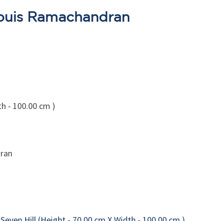
Louis Ramachandran
th - 100.00 cm )
ran