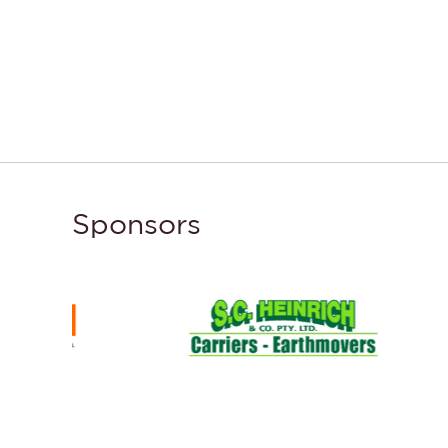
Sponsors