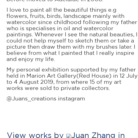
I love to paint all the beautiful things e.g
flowers, fruits, birds, landscape mainly with
watercolor since childhood following my father
who is specialises in oil and watercolor
paintings. Whenever I see the natural beauties, I
could not help myself to sketch them or take a
picture then draw them with my brushes later. I
believe from what I painted that I really inspire
and enjoy my life.
My personal exhibition supported by my father
held in Marion Art Gallery(Red House) in 12 July
to 4 August 2019, from where 15 of my art
works were sold to private collectors.
@Juans_creations instagram
View works by
Juan Zhang in