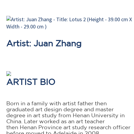
Artist: Juan Zhang
ARTIST BIO
Born in a family with artist father then
graduated art design degree and master
degree in art study from Henan University in
China. Later worked as an art teacher
then Henan Province art study research officer
before moved to Adelaide in 2008.