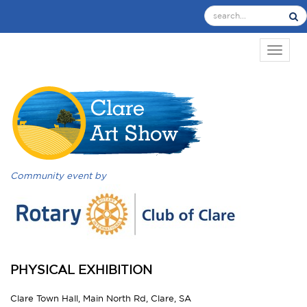
TOGGL
Community event by
PHYSICAL EXHIBITION
Clare Town Hall, Main North Rd, Clare, SA