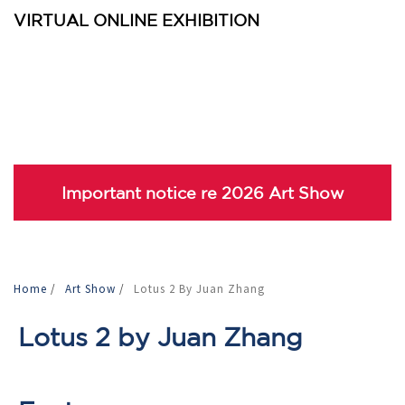
VIRTUAL ONLINE EXHIBITION
Important notice re 2026 Art Show
Home
/
Art Show
/
Lotus 2 By Juan Zhang
Lotus 2 by Juan Zhang