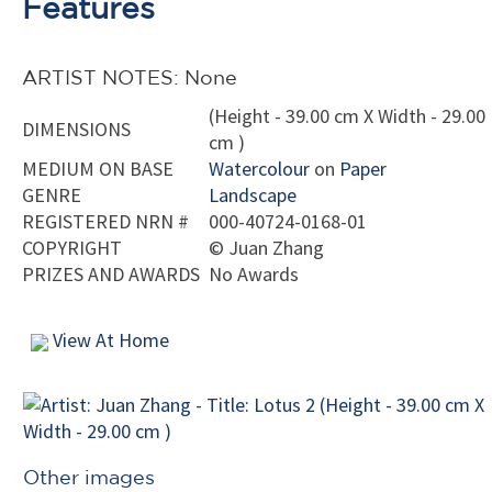
Features
ARTIST NOTES: None
(Height - 39.00 cm X Width - 29.00
DIMENSIONS
cm )
MEDIUM ON BASE
Watercolour
on
Paper
GENRE
Landscape
REGISTERED NRN #
000-40724-0168-01
COPYRIGHT
©
Juan Zhang
PRIZES AND AWARDS
No Awards
View At Home
Other images