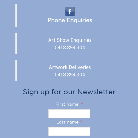
Phone Enquiries
Art Show Enquiries
0418 894 304
Artwork Deliveries
0418 894 304
Sign up for our Newsletter
First name
*
Last name
*