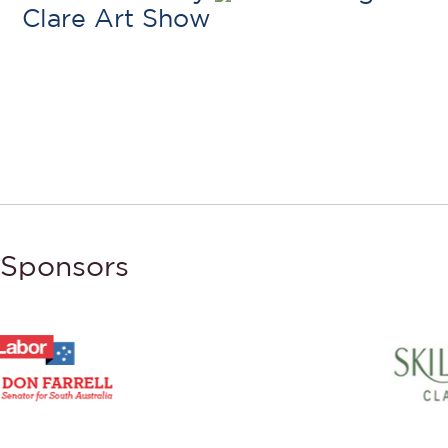
Clare Art Show
Sponsors