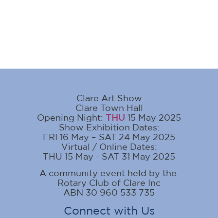
Clare Art Show
Clare Town Hall
Opening Night:
THU
15 May 2025
Show Exhibition Dates:
FRI 16 May – SAT 24 May 2025
Virtual / Online Dates:
THU 15 May - SAT 31 May 2025
A community event held by the:
Rotary Club of Clare Inc
ABN 30 960 533 735
Connect with Us