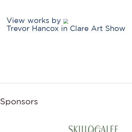
View works by
Trevor Hancox in Clare Art Show
Sponsors