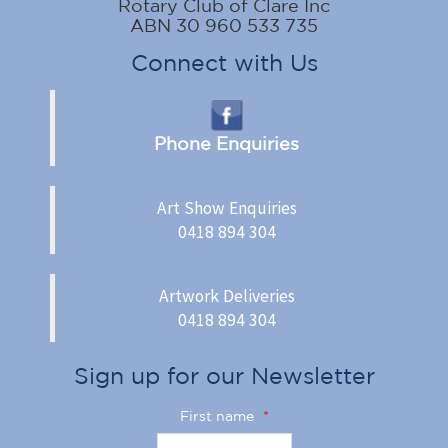
Rotary Club of Clare Inc
ABN 30 960 533 735
Connect with Us
Phone Enquiries
Art Show Enquiries
0418 894 304
Artwork Deliveries
0418 894 304
Sign up for our Newsletter
First name
*