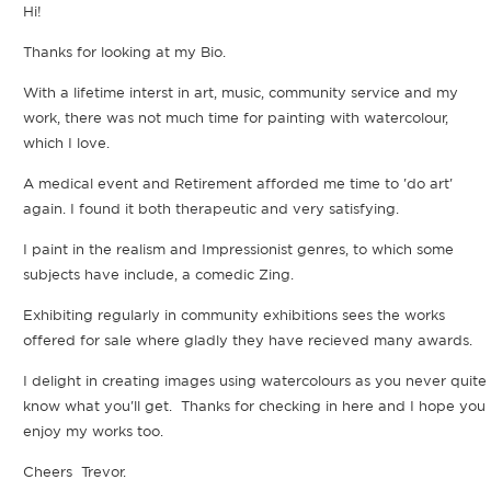
Hi!
Thanks for looking at my Bio.
With a lifetime interst in art, music, community service and my
work, there was not much time for painting with watercolour,
which I love.
A medical event and Retirement afforded me time to 'do art'
again. I found it both therapeutic and very satisfying.
I paint in the realism and Impressionist genres, to which some
subjects have include, a comedic Zing.
Exhibiting regularly in community exhibitions sees the works
offered for sale where gladly they have recieved many awards.
I delight in creating images using watercolours as you never quite
know what you'll get. Thanks for checking in here and I hope you
enjoy my works too.
Cheers Trevor.