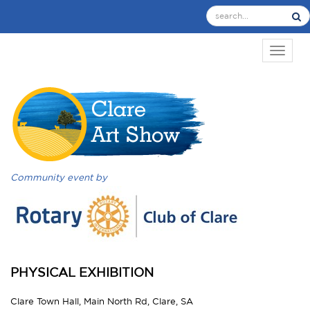
TOGGL
Community event by
PHYSICAL EXHIBITION
Clare Town Hall, Main North Rd, Clare, SA