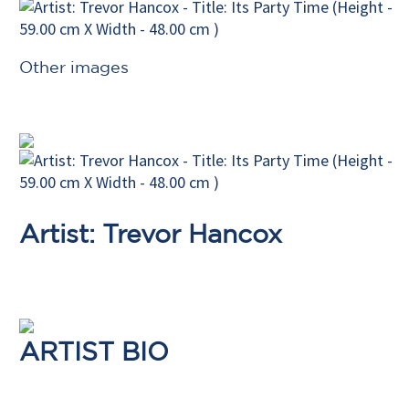
Other images
Artist: Trevor Hancox
ARTIST BIO