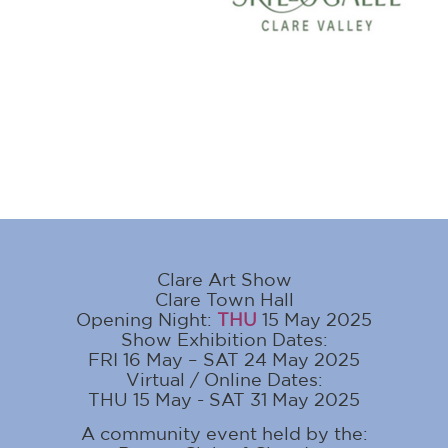
Clare Art Show
Clare Town Hall
Opening Night:
THU
15 May 2025
Show Exhibition Dates:
FRI 16 May – SAT 24 May 2025
Virtual / Online Dates:
THU 15 May - SAT 31 May 2025
A community event held by the: