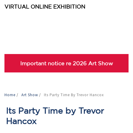
VIRTUAL ONLINE EXHIBITION
Important notice re 2026 Art Show
Home
/
Art Show
/
Its Party Time By Trevor Hancox
Its Party Time by Trevor
Hancox