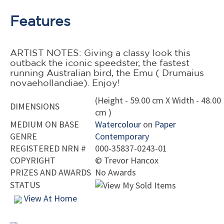
Features
ARTIST NOTES: Giving a classy look this
outback the iconic speedster, the fastest
running Australian bird, the Emu ( Drumaius
novaehollandiae). Enjoy!
(Height - 59.00 cm X Width - 48.00
DIMENSIONS
cm )
MEDIUM ON BASE
Watercolour
on
Paper
GENRE
Contemporary
REGISTERED NRN #
000-35837-0243-01
COPYRIGHT
©
Trevor Hancox
PRIZES AND AWARDS
No Awards
STATUS
View At Home