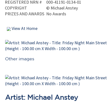
REGISTERED NRN #
000-41191-0134-01
COPYRIGHT
©
Michael Anstey
PRIZES AND AWARDS
No Awards
View At Home
Other images
Artist: Michael Anstey