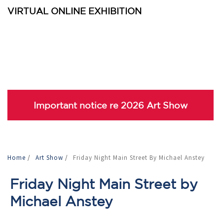
VIRTUAL ONLINE EXHIBITION
Important notice re 2026 Art Show
Home
/
Art Show
/
Friday Night Main Street By Michael Anstey
Friday Night Main Street by
Michael Anstey