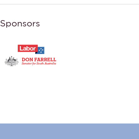
Sponsors