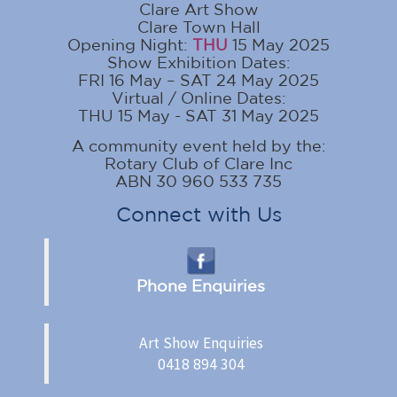
Clare Art Show
Clare Town Hall
Opening Night:
THU
15 May 2025
Show Exhibition Dates:
FRI 16 May – SAT 24 May 2025
Virtual / Online Dates:
THU 15 May - SAT 31 May 2025
A community event held by the:
Rotary Club of Clare Inc
ABN 30 960 533 735
Connect with Us
Phone Enquiries
Art Show Enquiries
0418 894 304