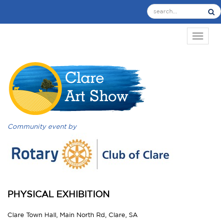
TOGGL
Community event by
PHYSICAL EXHIBITION
Clare Town Hall, Main North Rd, Clare, SA