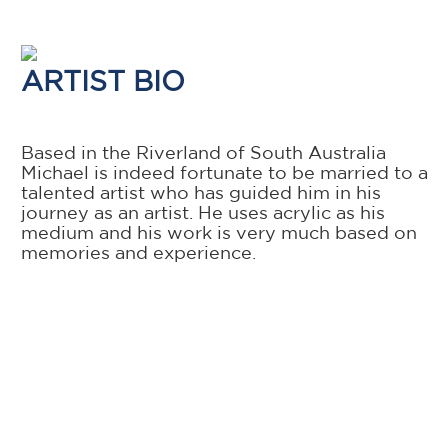
ARTIST BIO
Based in the Riverland of South Australia
Michael is indeed fortunate to be married to a
talented artist who has guided him in his
journey as an artist. He uses acrylic as his
medium and his work is very much based on
memories and experience.