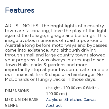
Features
ARTIST NOTES: The bright lights of a country
town are fascinating, I love the play of the light
against the foliage, signage and buildings. This
image evokes memories of road trips around
Australia long before motorways and bypasses
came into existence. And although driving
through small and large country towns slowed
your progress it was always interesting to see
Town Halls, parks & gardens and more
importantly stop at your favourite cafe for a pie
or, if financial, fish & chips or a hamburger. No
McDonalds or Hungry Jacks in those days.
(Height - 100.00 cm X Width -
DIMENSIONS
100.00 cm )
MEDIUM ON BASE
Acrylic
on
Stretched Canvas
GENRE
Abstract