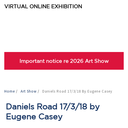
VIRTUAL ONLINE EXHIBITION
Important notice re 2026 Art Show
Home
/
Art Show
/
Daniels Road 17/3/18 By Eugene Casey
Daniels Road 17/3/18 by
Eugene Casey