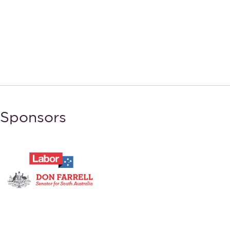
Sponsors