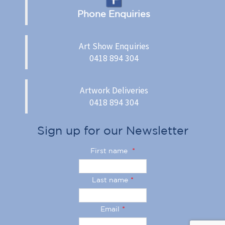
Phone Enquiries
Art Show Enquiries
0418 894 304
Artwork Deliveries
0418 894 304
Sign up for our Newsletter
First name
*
Last name
*
Email
*