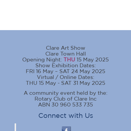
Clare Art Show
Clare Town Hall
Opening Night:
THU
15 May 2025
Show Exhibition Dates:
FRI 16 May – SAT 24 May 2025
Virtual / Online Dates:
THU 15 May - SAT 31 May 2025
A community event held by the:
Rotary Club of Clare Inc
ABN 30 960 533 735
Connect with Us