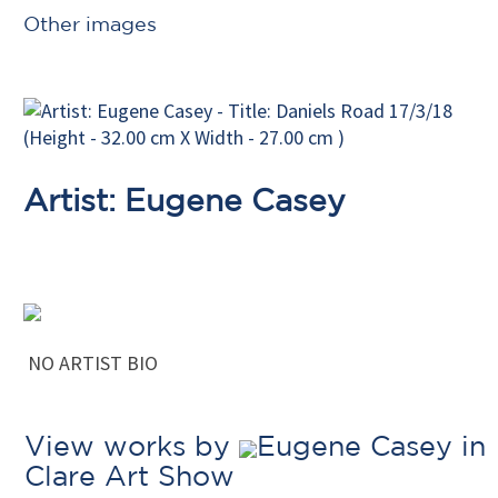
Other images
Artist: Eugene Casey
NO ARTIST BIO
View works by
Eugene Casey in
Clare Art Show