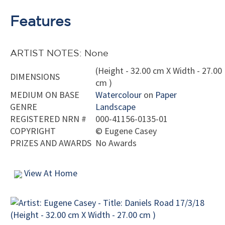
Features
ARTIST NOTES: None
(Height - 32.00 cm X Width - 27.00
DIMENSIONS
cm )
MEDIUM ON BASE
Watercolour
on
Paper
GENRE
Landscape
REGISTERED NRN #
000-41156-0135-01
COPYRIGHT
©
Eugene Casey
PRIZES AND AWARDS
No Awards
View At Home