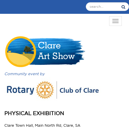
TOGGL
Community event by
PHYSICAL EXHIBITION
Clare Town Hall, Main North Rd, Clare, SA