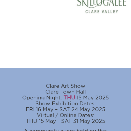
Clare Art Show
Clare Town Hall
Opening Night:
THU
15 May 2025
Show Exhibition Dates:
FRI 16 May – SAT 24 May 2025
Virtual / Online Dates:
THU 15 May - SAT 31 May 2025
A community event held by the: