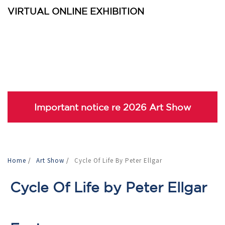
VIRTUAL ONLINE EXHIBITION
Important notice re 2026 Art Show
Home
/
Art Show
/
Cycle Of Life By Peter Ellgar
Cycle Of Life by Peter Ellgar