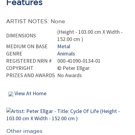
Features
ARTIST NOTES: None
(Height - 103.00 cm X Width -
DIMENSIONS
152.00 cm )
MEDIUM ON BASE
Metal
GENRE
Animals
REGISTERED NRN #
000-41090-0134-01
COPYRIGHT
©
Peter Ellgar
PRIZES AND AWARDS
No Awards
View At Home
Other images