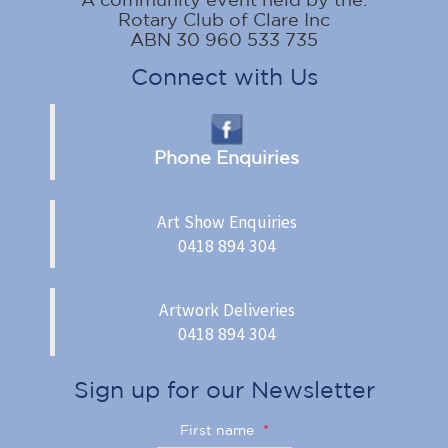
Rotary Club of Clare Inc
ABN 30 960 533 735
Connect with Us
Phone Enquiries
Art Show Enquiries
0418 894 304
Artwork Deliveries
0418 894 304
Sign up for our Newsletter
First name
*