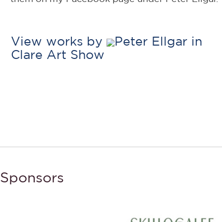
View works by
Peter Ellgar in
Clare Art Show
Sponsors