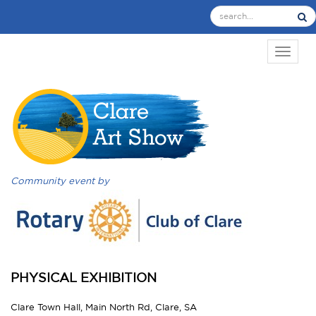
TOGGL
Community event by
PHYSICAL EXHIBITION
Clare Town Hall, Main North Rd, Clare, SA