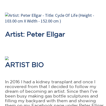
Artist: Peter Ellgar
ARTIST BIO
In 2016 I had a kidney transplant and once I
recovered from that I decided to follow my
dream of becoming an artist. Since then I've
been busy making gas bottle sculptures and
filling my backyard with them and showing
them on my Facebook page under Peter Ellgar.