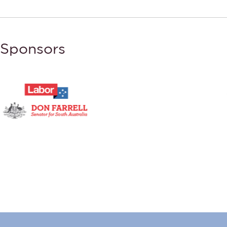
Sponsors