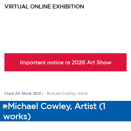
VIRTUAL ONLINE EXHIBITION
Important notice re 2026 Art Show
Clare Art Show 2019
/
Michael Cowley, Artist
Michael Cowley, Artist (1
works)