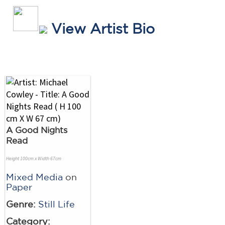
View Artist Bio
A Good Nights
Read
Height 100cm x Width 67cm
Mixed Media
on
Paper
Genre:
Still Life
Category: