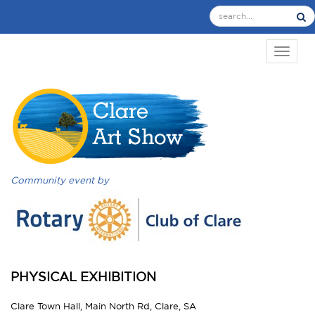
TOGGL
Community event by
PHYSICAL EXHIBITION
Clare Town Hall, Main North Rd, Clare, SA