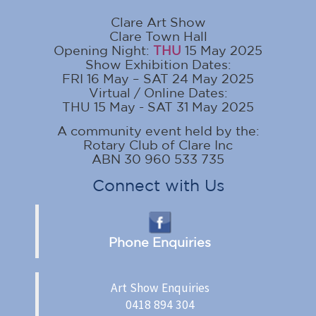
Clare Art Show
Clare Town Hall
Opening Night:
THU
15 May 2025
Show Exhibition Dates:
FRI 16 May – SAT 24 May 2025
Virtual / Online Dates:
THU 15 May - SAT 31 May 2025
A community event held by the:
Rotary Club of Clare Inc
ABN 30 960 533 735
Connect with Us
Phone Enquiries
Art Show Enquiries
0418 894 304