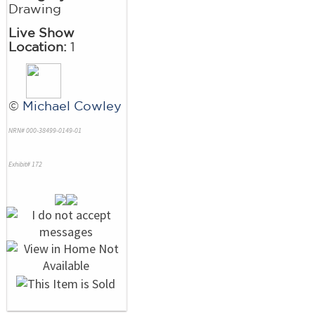
Drawing
Live Show
Location:
1
©
Michael Cowley
NRN# 000-38499-0149-01
Exhibit# 172