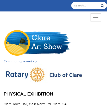
TOGGL
Community event by
PHYSICAL EXHIBITION
Clare Town Hall, Main North Rd, Clare, SA