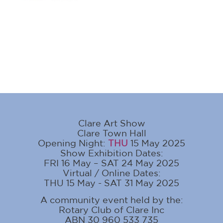
Clare Art Show
Clare Town Hall
Opening Night:
THU
15 May 2025
Show Exhibition Dates:
FRI 16 May – SAT 24 May 2025
Virtual / Online Dates:
THU 15 May - SAT 31 May 2025
A community event held by the:
Rotary Club of Clare Inc
ABN 30 960 533 735