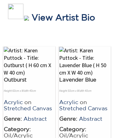
View Artist Bio
Outburst
Lavender Blue
Height 60cm x Width 40cm
Height 50cm x Width 40cm
Acrylic
on
Acrylic
on
Stretched Canvas
Stretched Canvas
Genre:
Abstract
Genre:
Abstract
Category:
Category:
Oil/Acrylic
Oil/Acrylic