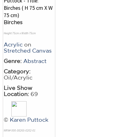
Birches
Height 75cm x Width 75cm
Acrylic
on
Stretched Canvas
Genre:
Abstract
Category:
Oil/Acrylic
Live Show
Location:
69
©
Karen Puttock
NRN# 000-38265-0202-01