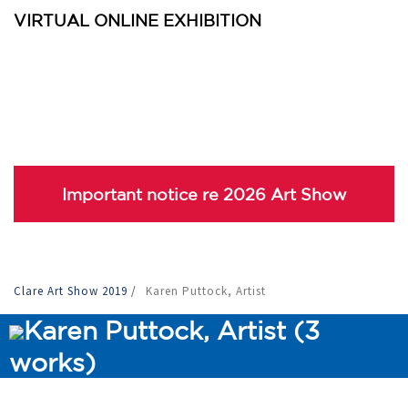
VIRTUAL ONLINE EXHIBITION
Important notice re 2026 Art Show
Clare Art Show 2019
/
Karen Puttock, Artist
Karen Puttock, Artist (3
works)