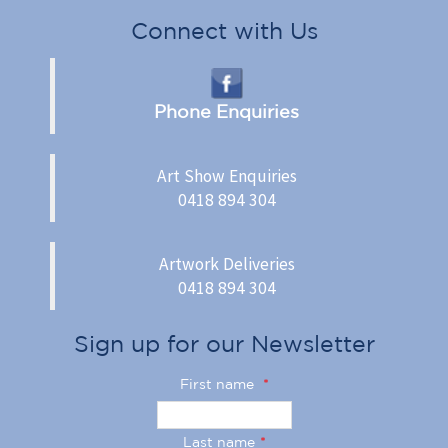
Connect with Us
Phone Enquiries
Art Show Enquiries
0418 894 304
Artwork Deliveries
0418 894 304
Sign up for our Newsletter
First name
*
Last name
*