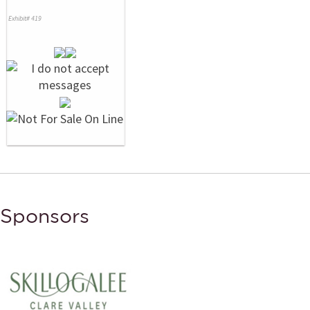
Exhibit# 419
Sponsors