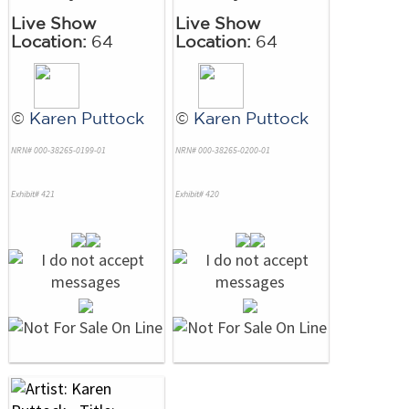
Live Show
Live Show
Location:
64
Location:
64
©
Karen Puttock
©
Karen Puttock
NRN# 000-38265-0199-01
NRN# 000-38265-0200-01
Exhibit# 421
Exhibit# 420