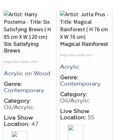
Six Satisfying
Magical Rainforest
Brews
Height 76cm x Width 76cm
Height 85cm x Width 120cm
Acrylic
Acrylic
on
Wood
Genre:
Contemporary
Genre:
Contemporary
Category:
Oil/Acrylic
Category:
Oil/Acrylic
Live Show
Location:
55
Live Show
Location:
47