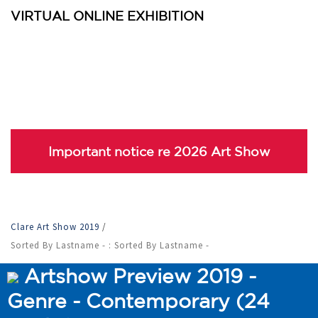
VIRTUAL ONLINE EXHIBITION
Important notice re 2026 Art Show
Clare Art Show 2019
/
Sorted By Lastname - : Sorted By Lastname -
Artshow Preview 2019 -
Genre - Contemporary (24