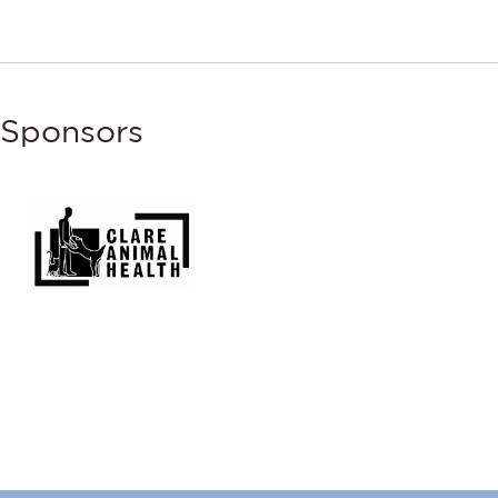
Sponsors