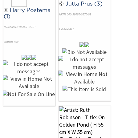
©
Jutta Prus (3)
©
Harry Postema
NRN# 000-36050-0170-01
(1)
NRN# 000-41088-0135-01
Exhibit# 411
Exhibit# 409