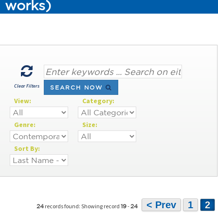
works)
Clear Filters
SEARCH NOW
View:
Category:
Genre:
Size:
Sort By:
< Prev
1
2
records found: Showing record
-
24
19
24