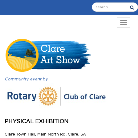
TOGGL
Community event by
PHYSICAL EXHIBITION
Clare Town Hall, Main North Rd, Clare, SA