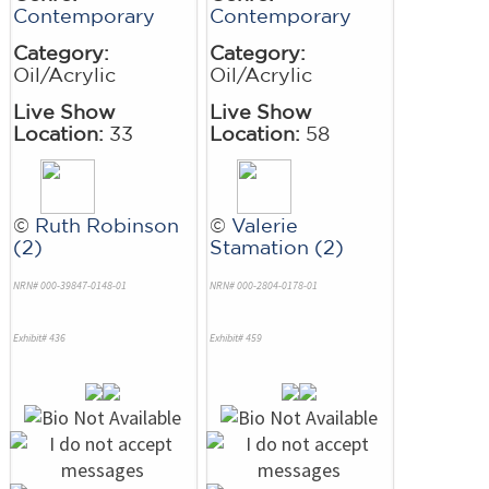
Contemporary
Contemporary
Category:
Category:
Oil/Acrylic
Oil/Acrylic
Live Show
Live Show
Location:
33
Location:
58
©
Ruth Robinson
©
Valerie
(2)
Stamation (2)
NRN# 000-39847-0148-01
NRN# 000-2804-0178-01
Exhibit# 436
Exhibit# 459