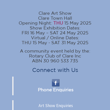
Clare Art Show
Clare Town Hall
Opening Night:
THU
15 May 2025
Show Exhibition Dates:
FRI 16 May – SAT 24 May 2025
Virtual / Online Dates:
THU 15 May - SAT 31 May 2025
A community event held by the:
Rotary Club of Clare Inc
ABN 30 960 533 735
Connect with Us
Phone Enquiries
Art Show Enquiries