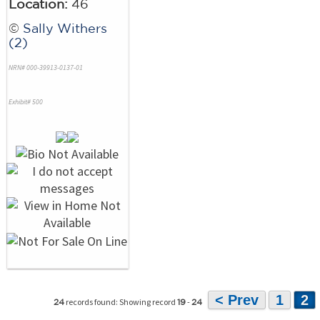
Location:
46
©
Sally Withers
(2)
NRN# 000-39913-0137-01
Exhibit# 500
< Prev
1
2
records found: Showing record
-
24
19
24