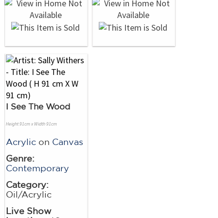
I See The Wood
Height 91cm x Width 91cm
Acrylic
on
Canvas
Genre:
Contemporary
Category:
Oil/Acrylic
Live Show