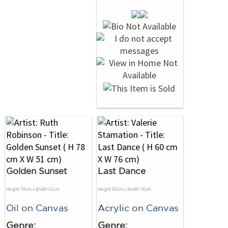
Golden Sunset
Last Dance
Height 78cm x Width 51cm
Height 60cm x Width 76cm
Oil
on
Canvas
Acrylic
on
Canvas
Genre:
Genre: