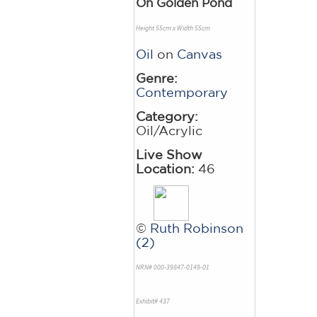
On Golden Pond
Height 55cm x Width 55cm
Oil
on
Canvas
Genre:
Contemporary
Category:
Oil/Acrylic
Live Show
Location:
46
©
Ruth Robinson
(2)
NRN# 000-39847-0149-01
Exhibit# 437