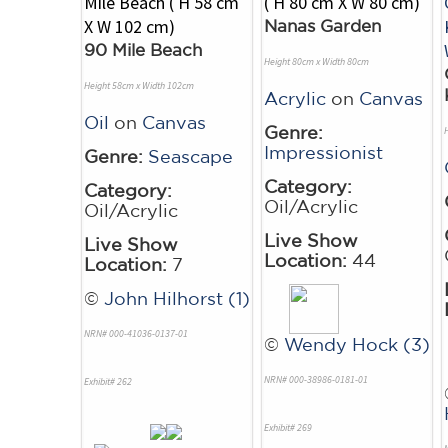
Nanas Garden
90 Mile Beach
Height 80cm x Width 80cm
Height 58cm x Width 102cm
Acrylic
on
Canvas
Oil
on
Canvas
Genre:
Impressionist
Genre:
Seascape
Category:
Category:
Oil/Acrylic
Oil/Acrylic
Live Show
Live Show
Location:
44
Location:
7
©
John Hilhorst (1)
NRN# 000-41036-0137-01
©
Wendy Hock (3)
NRN# 000-38986-0181-01
Exhibit# 262
Exhibit# 269