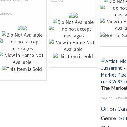
NRN# 000-35785-0157-01
Exhibit# 272
xhibit# 273
The Market
Height 57cm x Width 6
Oil
on
Can
Genre:
Sti