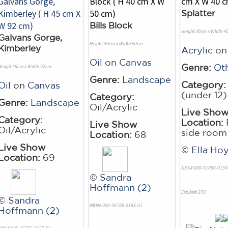
Splatter
Bills Block
Height 30cm x Width 4
Galvans Gorge,
Height 40cm x Width 50cm
Kimberley
Acrylic
o
Oil
on
Canvas
Genre:
Ot
Height 45cm x Width 92cm
Genre:
Landscape
Category:
Oil
on
Canvas
(under 12)
Category:
Genre:
Landscape
Oil/Acrylic
Live Sho
Category:
Location:
Live Show
Oil/Acrylic
side room
Location:
68
Live Show
©
Ella Hoy
Location:
69
NRN# 000-41096-0134
©
Sandra
Hoffmann (2)
Exhibit# 278
©
Sandra
NRN# 000-35785-0156-01
Hoffmann (2)