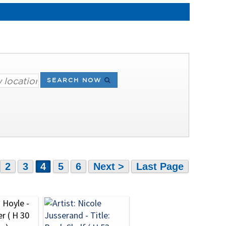
SEARCH NOW
2
3
4
5
6
Next >
Last Page