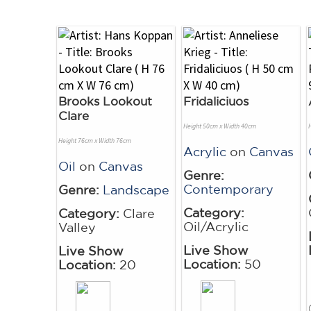
Brooks Lookout
Fridaliciuos
Clare
Height 50cm x Width 40cm
Height 76cm x Width 76cm
Acrylic
on
Canvas
Oil
on
Canvas
Genre:
Contemporary
Genre:
Landscape
Category:
Category:
Clare
Oil/Acrylic
Valley
Live Show
Live Show
Location:
50
Location:
20