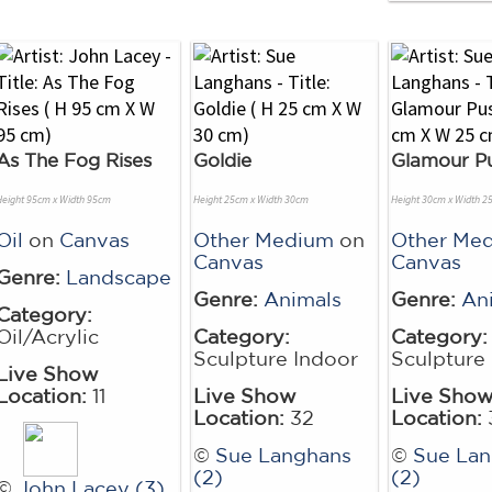
As The Fog Rises
Goldie
Glamour P
Height 95cm x Width 95cm
Height 25cm x Width 30cm
Height 30cm x Width 2
Oil
on
Canvas
Other Medium
on
Other Me
Canvas
Canvas
Genre:
Landscape
Genre:
Animals
Genre:
An
Category:
Oil/Acrylic
Category:
Category:
Sculpture Indoor
Sculpture
Live Show
Location:
11
Live Show
Live Sho
Location:
32
Location:
©
Sue Langhans
©
Sue La
(2)
(2)
©
John Lacey (3)