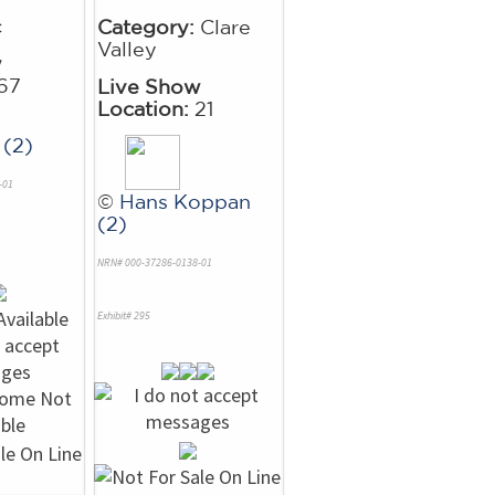
c
Category:
Clare
Valley
w
67
Live Show
Location:
21
 (2)
-01
©
Hans Koppan
(2)
NRN# 000-37286-0138-01
Exhibit# 295