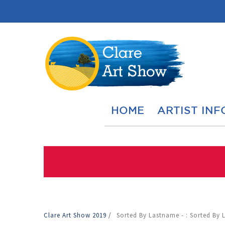
HOME
ARTIST INF
Clare Art Show 2019
/
Sorted By Lastname - : Sorted By 