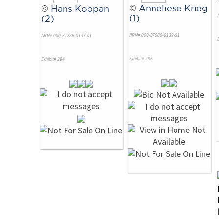
©
Anneliese Krieg
©
Hans Koppan
(1)
(2)
NRN# 000-37080-0139-01
NRN# 000-37286-0137-01
E
Exhibit# 296
Exhibit# 294