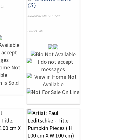
(3)
-01
NRN# 000-36061-0137-01
Exhibit# 306