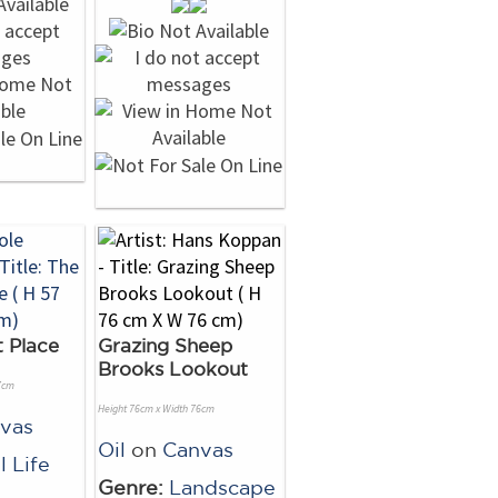
 Place
Grazing Sheep
Brooks Lookout
7cm
Height 76cm x Width 76cm
vas
Oil
on
Canvas
ll Life
Genre:
Landscape