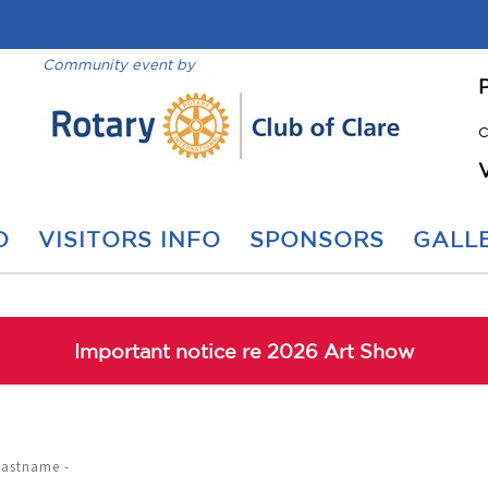
Community event by
C
O
VISITORS INFO
SPONSORS
GALLE
Important notice re 2026 Art Show
Lastname -