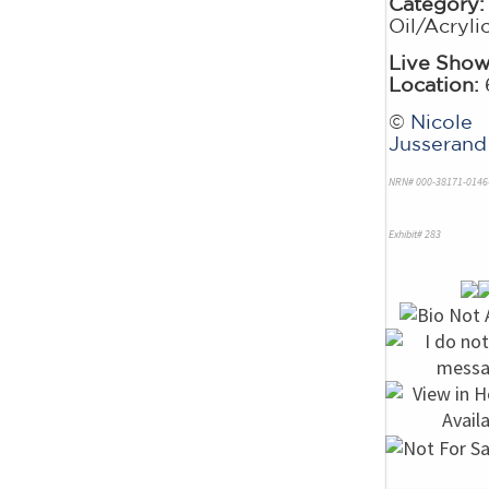
Category:
Oil/Acryli
Live Sho
Location:
©
Nicole
Jusserand
NRN# 000-38171-0146
Exhibit# 283