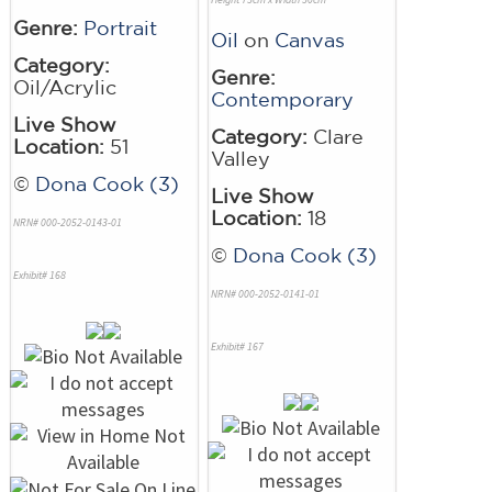
Genre:
Portrait
Oil
on
Canvas
Category:
Genre:
Oil/Acrylic
Contemporary
Live Show
Category:
Clare
Location:
51
Valley
©
Dona Cook (3)
Live Show
Location:
18
NRN# 000-2052-0143-01
©
Dona Cook (3)
Exhibit# 168
NRN# 000-2052-0141-01
Exhibit# 167