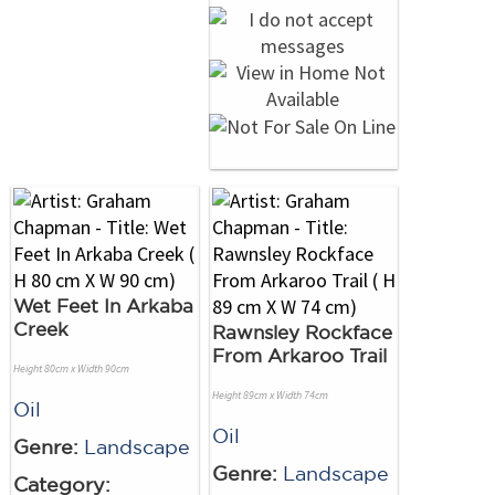
Wet Feet In Arkaba
Creek
Rawnsley Rockface
From Arkaroo Trail
Height 80cm x Width 90cm
Height 89cm x Width 74cm
Oil
Oil
Genre:
Landscape
Genre:
Landscape
Category: