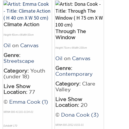
Climate Action
Through The
Height 40cm x Width 50cm
Window
Oil
on
Canvas
Height 75cm x Width 100cm
Genre:
Oil
on
Canvas
Streetscape
Genre:
Category:
Youth
Contemporary
(under 18)
Category:
Clare
Live Show
Valley
Location:
77
Live Show
©
Emma Cook (1)
Location:
20
NRN# 000-41181-0134-01
©
Dona Cook (3)
NRN# 000-2052-0155-01
Exhibit# 170