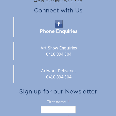
ABN 30 960 533 735
Connect with Us
Phone Enquiries
Art Show Enquiries
0418 894 304
Artwork Deliveries
0418 894 304
Sign up for our Newsletter
First name
*