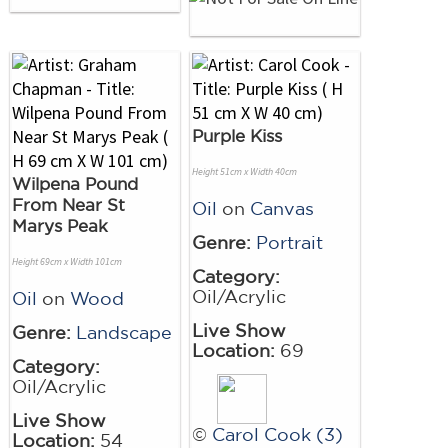
Purple Kiss
Height 51cm x Width 40cm
Wilpena Pound
From Near St
Oil
on
Canvas
Marys Peak
Genre:
Portrait
Height 69cm x Width 101cm
Category:
Oil/Acrylic
Oil
on
Wood
Live Show
Genre:
Landscape
Location:
69
Category:
Oil/Acrylic
Live Show
©
Carol Cook (3)
Location:
54