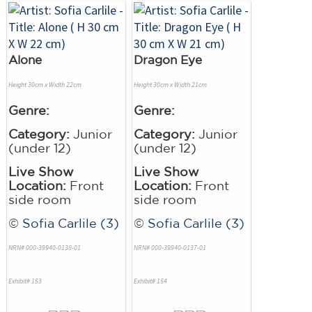
Alone
Dragon Eye
Height 30cm x Width 22cm
Height 30cm x Width 21cm
Genre:
Genre:
Category:
Junior
Category:
Junior
(under 12)
(under 12)
Live Show
Live Show
Location:
Front
Location:
Front
side room
side room
©
Sofia Carlile (3)
©
Sofia Carlile (3)
NRN# 000-39940-0138-01
NRN# 000-39940-0137-01
Exhibit# 153
Exhibit# 154