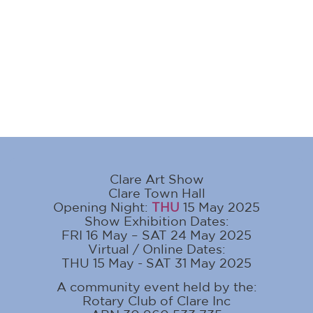
Clare Art Show
Clare Town Hall
Opening Night:
THU
15 May 2025
Show Exhibition Dates:
FRI 16 May – SAT 24 May 2025
Virtual / Online Dates:
THU 15 May - SAT 31 May 2025
A community event held by the:
Rotary Club of Clare Inc