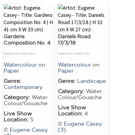
Gardens
Daniels Road
Composition No. 4
17/3/18
Height 41cm x Width 33cm
Height 32cm x Width 27cm
Watercolour
on
Watercolour
on
Paper
Paper
Genre:
Genre:
Landscape
Contemporary
Category:
Water
Category:
Water
Colour/Gouache
Colour/Gouache
Live Show
Live Show
Location:
4
Location:
5
©
Eugene Casey
©
Eugene Casey
(3)