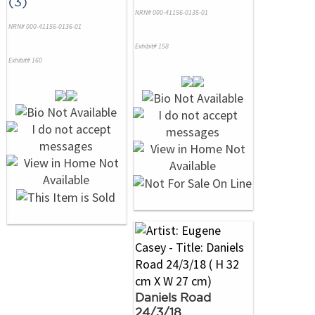
(3)
NRN# 000-41156-0135-01
NRN# 000-41156-0136-01
Exhibit# 158
Exhibit# 160
Daniels Road
24/3/18