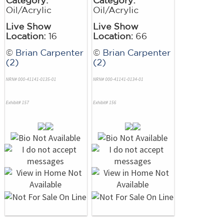
Oil/Acrylic
Oil/Acrylic
Live Show
Live Show
Location:
16
Location:
66
©
Brian Carpenter
©
Brian Carpenter
(2)
(2)
NRN# 000-41141-0135-01
NRN# 000-41141-0134-01
Exhibit# 157
Exhibit# 156