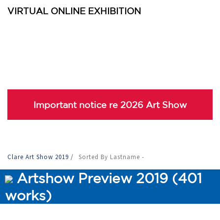
VIRTUAL ONLINE EXHIBITION
Important notice re 2026 Art Show
Clare Art Show 2019
/
Sorted By Lastname -
Artshow Preview 2019 (401
works)