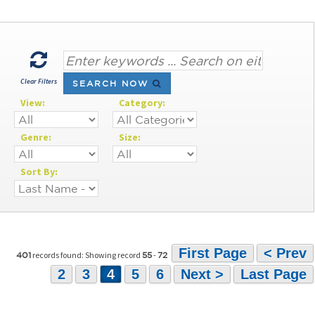
Clear Filters
SEARCH NOW
View:
Category:
Genre:
Size:
Sort By:
First Page
< Prev
records found: Showing record
-
401
55
72
2
3
4
5
6
Next >
Last Page