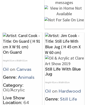
On Guard
Height 91cm x Width 91cm
Oil
on
Canvas
Still Life With Blue
Jug
Genre:
Animals
Height 45cm x Width 60cm
Category:
Oil/Acrylic
Oil
on
Hardwood
Live Show
Genre:
Still Life
Location:
64