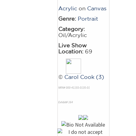
Acrylic
on
Canvas
Genre:
Portrait
Category:
Oil/Acrylic
Live Show
Location:
69
©
Carol Cook (3)
NRN# 000-41155-0135-01
Exhibit# 164