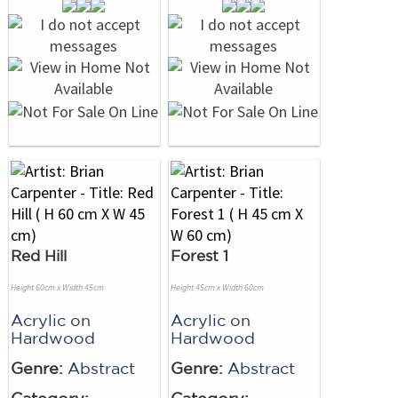
Red Hill
Forest 1
Height 60cm x Width 45cm
Height 45cm x Width 60cm
Acrylic
on
Acrylic
on
Hardwood
Hardwood
Genre:
Abstract
Genre:
Abstract
Category:
Category: