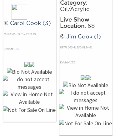
Category:
Oil/Acrylic
Live Show
©
Carol Cook (3)
Location:
68
NRN# 000-41155-0134-01
©
Jim Cook (1)
NRN# 000-41180-0134-01
Exhibit# 165
Exhibit# 171