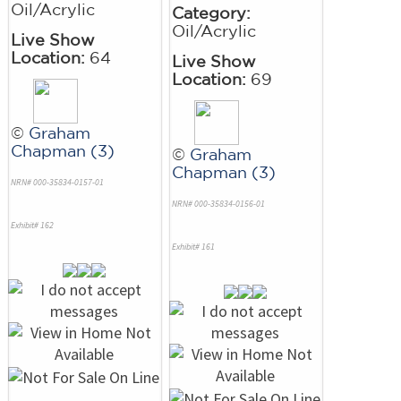
Oil/Acrylic
Category:
Oil/Acrylic
Live Show
Location:
64
Live Show
Location:
69
©
Graham
Chapman (3)
©
Graham
Chapman (3)
NRN# 000-35834-0157-01
NRN# 000-35834-0156-01
Exhibit# 162
Exhibit# 161