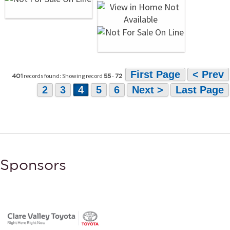
First Page
< Prev
records found: Showing record
-
401
55
72
2
3
4
5
6
Next >
Last Page
Sponsors