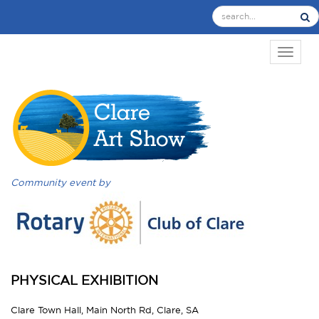
TOGGL
Community event by
PHYSICAL EXHIBITION
Clare Town Hall, Main North Rd, Clare, SA