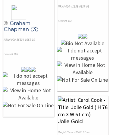
NRN# 000-41155-0137-01
Exhibit# 166
©
Graham
Chapman (3)
NRN# 000-35834-0155-01
Exhibit# 163
Jolie Gold
Height 76cm x Width 61cm