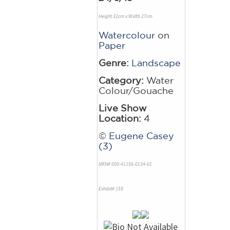
Height 32cm x Width 27cm
Watercolour
on
Paper
Genre:
Landscape
Category:
Water
Colour/Gouache
Live Show
Location:
4
©
Eugene Casey
(3)
NRN# 000-41156-0134-01
Exhibit# 159