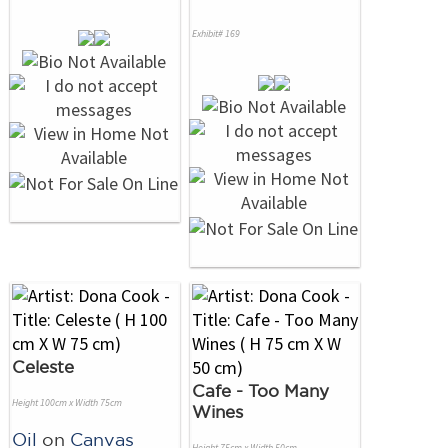
Exhibit# 169
Celeste
Cafe - Too Many
Height 100cm x Width 75cm
Wines
Oil
on
Canvas
Height 75cm x Width 50cm