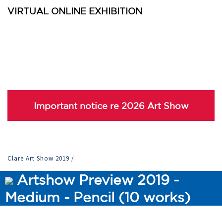
VIRTUAL ONLINE EXHIBITION
Important notice re 2026 Art Show
Clare Art Show 2019
/
Artshow Preview 2019 -
Medium - Pencil (10 works)