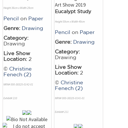
Height 36cm x Width 29cm
Eucalypt Study
Pencil
on
Paper
Height 59cm x Width 49cm
Genre:
Drawing
Pencil
on
Paper
Category:
Genre:
Drawing
Drawing
Category:
Live Show
Drawing
Location:
2
Live Show
©
Christine
Location:
2
Fenech (2)
©
Christine
NRN# 000-38325-0142-01
Fenech (2)
Exhibit# 210
NRN# 000-38325-0141-01
Exhibit# 211