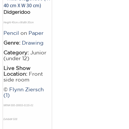
Didgeridoo
Height 40cm x Width 30cm
Pencil
on
Paper
Genre:
Drawing
Category:
Junior
(under 12)
Live Show
Location:
Front
side room
©
Flynn Ziersch
(1)
NRN# 000-39955-0135-01
Exhibit# 508