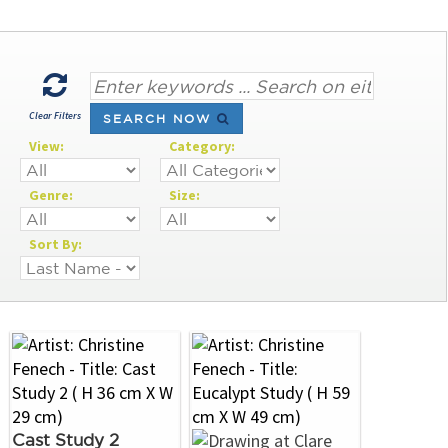
Clear Filters
SEARCH NOW
View:
Category:
Genre:
Size:
Sort By:
Cast Study 2