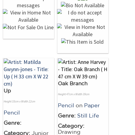
Oak Branch
Up
Height 47cm x Width 39cm
Height 33cm x Width 22cm
Pencil
on
Paper
Pencil
Genre:
Still Life
Genre:
Category:
Drawing
Category:
Junior