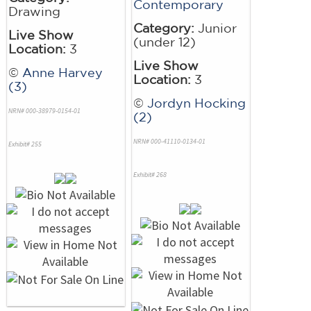
Contemporary
Drawing
Category:
Junior
Live Show
(under 12)
Location:
3
Live Show
©
Anne Harvey
Location:
3
(3)
©
Jordyn Hocking
NRN# 000-38979-0154-01
(2)
NRN# 000-41110-0134-01
Exhibit# 255
Exhibit# 268