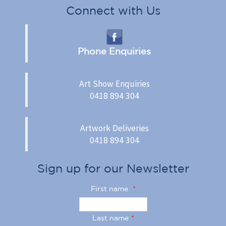
Connect with Us
Phone Enquiries
Art Show Enquiries
0418 894 304
Artwork Deliveries
0418 894 304
Sign up for our Newsletter
First name
*
Last name
*