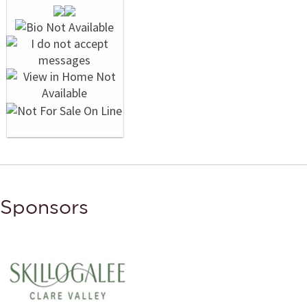
Sponsors