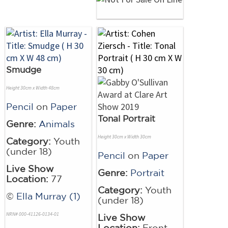
Smudge
Height 30cm x Width 48cm
Pencil
on
Paper
Tonal Portrait
Genre:
Animals
Height 30cm x Width 30cm
Category:
Youth
(under 18)
Pencil
on
Paper
Live Show
Genre:
Portrait
Location:
77
Category:
Youth
©
Ella Murray (1)
(under 18)
NRN# 000-41126-0134-01
Live Show
Location:
Front