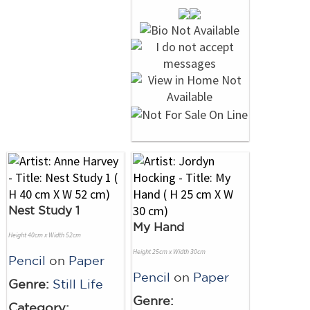
Nest Study 1
My Hand
Height 40cm x Width 52cm
Height 25cm x Width 30cm
Pencil
on
Paper
Pencil
on
Paper
Genre:
Still Life
Genre:
Category: