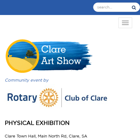
TOGGL
Community event by
PHYSICAL EXHIBITION
Clare Town Hall, Main North Rd, Clare, SA