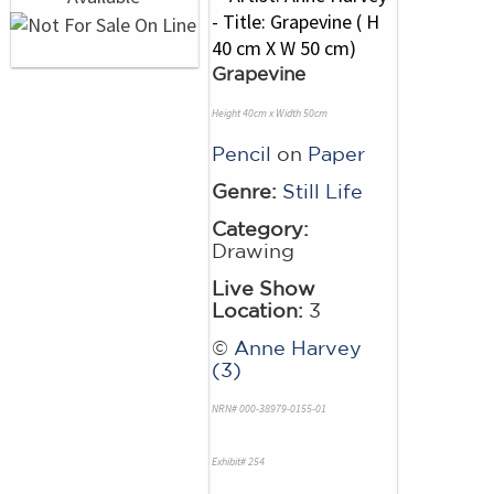
Grapevine
Height 40cm x Width 50cm
Pencil
on
Paper
Genre:
Still Life
Category:
Drawing
Live Show
Location:
3
©
Anne Harvey
(3)
NRN# 000-38979-0155-01
Exhibit# 254