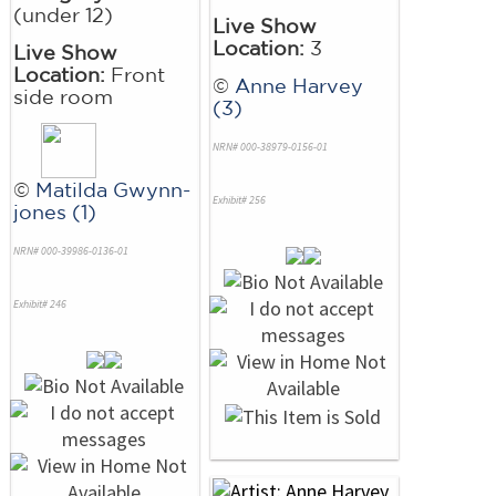
(under 12)
Live Show
Location:
3
Live Show
Location:
Front
©
Anne Harvey
side room
(3)
NRN# 000-38979-0156-01
©
Matilda Gwynn-
Exhibit# 256
jones (1)
NRN# 000-39986-0136-01
Exhibit# 246