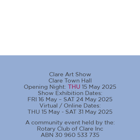
Clare Art Show
Clare Town Hall
Opening Night:
THU
15 May 2025
Show Exhibition Dates:
FRI 16 May – SAT 24 May 2025
Virtual / Online Dates:
THU 15 May - SAT 31 May 2025
A community event held by the:
Rotary Club of Clare Inc
ABN 30 960 533 735