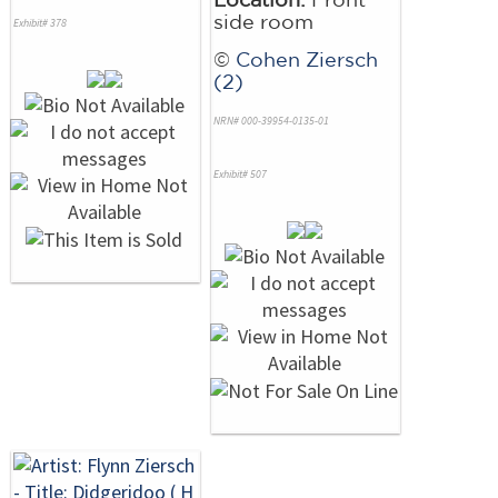
side room
Exhibit# 378
©
Cohen Ziersch
(2)
NRN# 000-39954-0135-01
Exhibit# 507