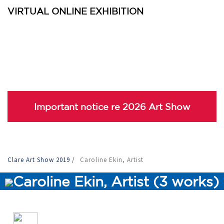
VIRTUAL ONLINE EXHIBITION
Important notice re 2026 Art Show
Clare Art Show 2019
/
Caroline Ekin, Artist
Caroline Ekin, Artist (3 works)