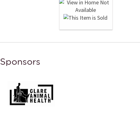
Sponsors