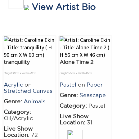
View Artist Bio
tranquility
Alone Time 2
Height 90cm x Width 60cm
Height 56cm x Width 46cm
Acrylic
on
Pastel
on
Paper
Stretched Canvas
Genre:
Seascape
Genre:
Animals
Category:
Pastel
Category:
Live Show
Oil/Acrylic
Location:
31
Live Show
Location:
72