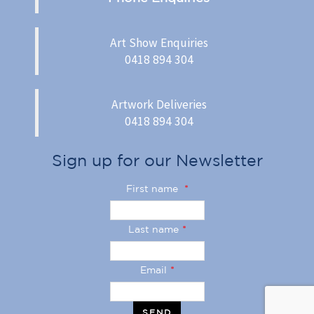
Art Show Enquiries
0418 894 304
Artwork Deliveries
0418 894 304
Sign up for our Newsletter
First name
*
Last name
*
Email
*
SEND