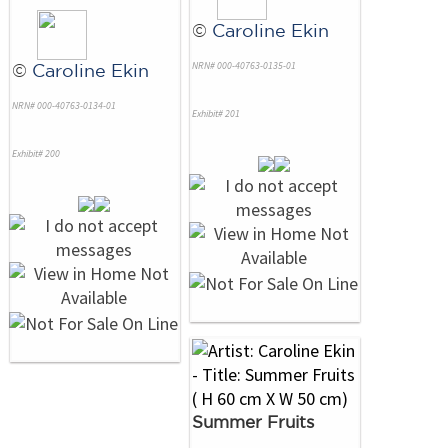
©
Caroline Ekin
NRN# 000-40763-0135-01
©
Caroline Ekin
NRN# 000-40763-0134-01
Exhibit# 201
Exhibit# 200
Summer Fruits