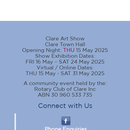
Clare Art Show
Clare Town Hall
Opening Night:
THU
15 May 2025
Show Exhibition Dates:
FRI 16 May – SAT 24 May 2025
Virtual / Online Dates:
THU 15 May - SAT 31 May 2025
A community event held by the:
Rotary Club of Clare Inc
ABN 30 960 533 735
Connect with Us
Phone Enquiries