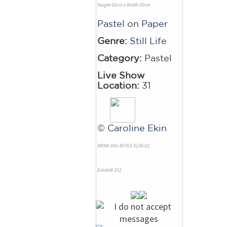
Height 60cm x Width 50cm
Pastel
on
Paper
Genre:
Still Life
Category:
Pastel
Live Show
Location:
31
©
Caroline Ekin
NRN# 000-40763-0136-01
Exhibit# 202