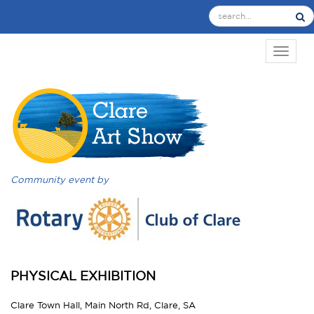
TOGGL
Community event by
PHYSICAL EXHIBITION
Clare Town Hall, Main North Rd, Clare, SA