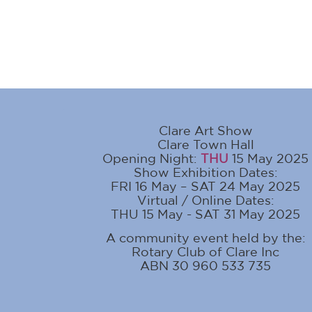
Clare Art Show
Clare Town Hall
Opening Night:
THU
15 May 2025
Show Exhibition Dates:
FRI 16 May – SAT 24 May 2025
Virtual / Online Dates:
THU 15 May - SAT 31 May 2025
A community event held by the:
Rotary Club of Clare Inc
ABN 30 960 533 735