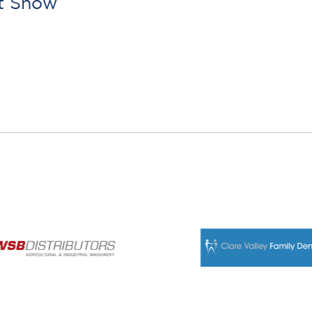
rt Show