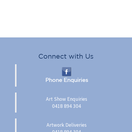
Connect with Us
Phone Enquiries
Art Show Enquiries
0418 894 304
Artwork Deliveries
0418 894 304