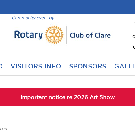
Community event by
C
O
VISITORS INFO
SPONSORS
GALLE
Important notice re 2026 Art Show
gham