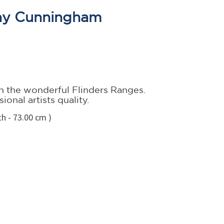
ay Cunningham
 the wonderful Flinders Ranges.
onal artists quality.
h - 73.00 cm )