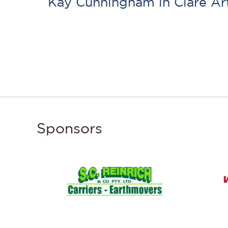
Kay Cunningham in Clare A
Sponsors