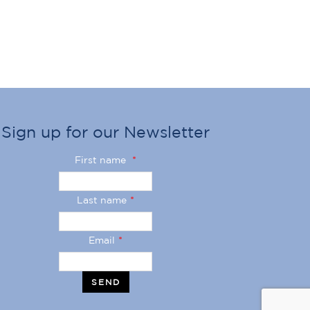
Sign up for our Newsletter
First name
*
Last name
*
Email
*
SEND