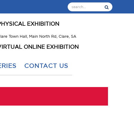
PHYSICAL EXHIBITION
lare Town Hall, Main North Rd, Clare, SA
VIRTUAL ONLINE EXHIBITION
RIES
CONTACT US