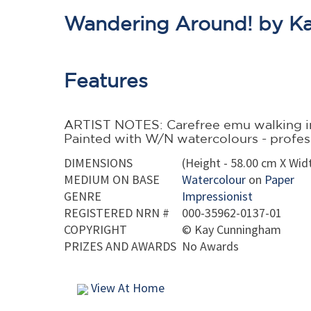
Wandering Around! by K
Features
ARTIST NOTES: Carefree emu walking in
Painted with W/N watercolours - professi
DIMENSIONS
(Height - 58.00 cm X Widt
MEDIUM ON BASE
Watercolour
on
Paper
GENRE
Impressionist
REGISTERED NRN #
000-35962-0137-01
COPYRIGHT
©
Kay Cunningham
PRIZES AND AWARDS
No Awards
View At Home