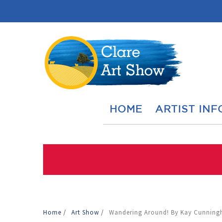
HOME
ARTIST INF
Home
/
Art Show
/
Wandering Around! By Kay Cunnin