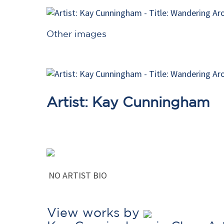
Other images
Artist: Kay Cunningham
NO ARTIST BIO
View works by