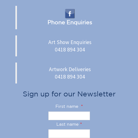
Phone Enquiries
Art Show Enquiries
0418 894 304
Artwork Deliveries
0418 894 304
Sign up for our Newsletter
First name
*
Last name
*