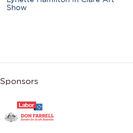
Show
Sponsors