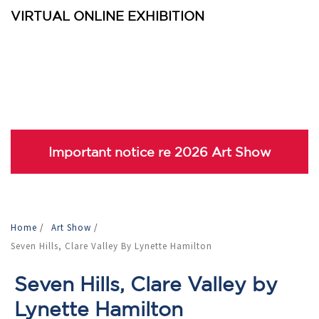
VIRTUAL ONLINE EXHIBITION
Important notice re 2026 Art Show
Home
/
Art Show
/
Seven Hills, Clare Valley By Lynette Hamilton
Seven Hills, Clare Valley by
Lynette Hamilton