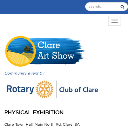
TOGGL
Community event by
PHYSICAL EXHIBITION
Clare Town Hall, Main North Rd, Clare, SA