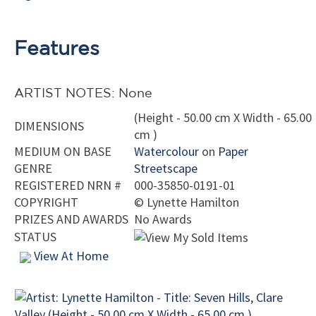
Features
ARTIST NOTES: None
(Height - 50.00 cm X Width - 65.00
DIMENSIONS
cm )
MEDIUM ON BASE
Watercolour
on
Paper
GENRE
Streetscape
REGISTERED NRN #
000-35850-0191-01
COPYRIGHT
©
Lynette Hamilton
PRIZES AND AWARDS
No Awards
STATUS
View At Home