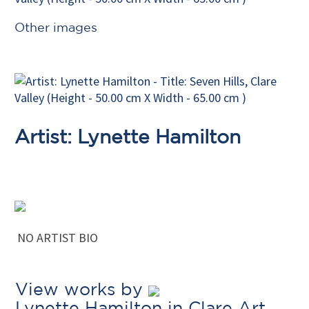
Other images
Artist: Lynette Hamilton
NO ARTIST BIO
View works by
Lynette Hamilton in Clare Art