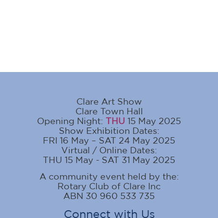
Clare Art Show
Clare Town Hall
Opening Night:
THU
15 May 2025
Show Exhibition Dates:
FRI 16 May – SAT 24 May 2025
Virtual / Online Dates:
THU 15 May - SAT 31 May 2025
A community event held by the:
Rotary Club of Clare Inc
ABN 30 960 533 735
Connect with Us