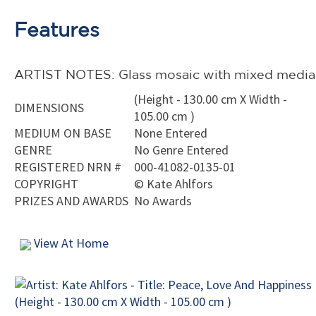
Features
ARTIST NOTES: Glass mosaic with mixed media
(Height - 130.00 cm X Width -
DIMENSIONS
105.00 cm )
MEDIUM ON BASE
None Entered
GENRE
No Genre Entered
REGISTERED NRN #
000-41082-0135-01
COPYRIGHT
©
Kate Ahlfors
PRIZES AND AWARDS
No Awards
View At Home