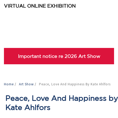
VIRTUAL ONLINE EXHIBITION
Important notice re 2026 Art Show
Home
/
Art Show
/
Peace, Love And Happiness By Kate Ahlfors
Peace, Love And Happiness by
Kate Ahlfors