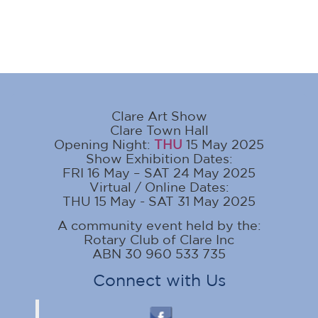
Clare Art Show
Clare Town Hall
Opening Night:
THU
15 May 2025
Show Exhibition Dates:
FRI 16 May – SAT 24 May 2025
Virtual / Online Dates:
THU 15 May - SAT 31 May 2025
A community event held by the:
Rotary Club of Clare Inc
ABN 30 960 533 735
Connect with Us