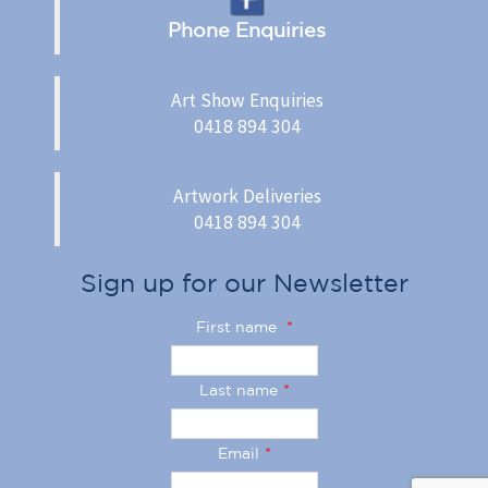
Phone Enquiries
Art Show Enquiries
0418 894 304
Artwork Deliveries
0418 894 304
Sign up for our Newsletter
First name
*
Last name
*
Email
*