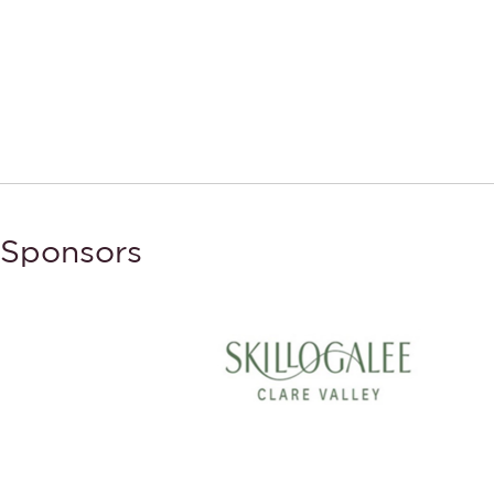
Sponsors