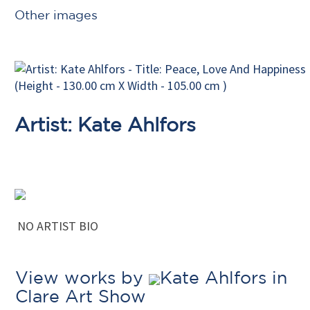
Other images
Artist: Kate Ahlfors
NO ARTIST BIO
View works by
Kate Ahlfors in
Clare Art Show