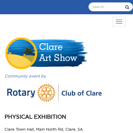
TOGGL
Community event by
PHYSICAL EXHIBITION
Clare Town Hall, Main North Rd, Clare, SA