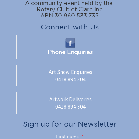
A community event held by the:
Rotary Club of Clare Inc
ABN 30 960 533 735
Connect with Us
Phone Enquiries
Art Show Enquiries
0418 894 304
Artwork Deliveries
0418 894 304
Sign up for our Newsletter
First name
*