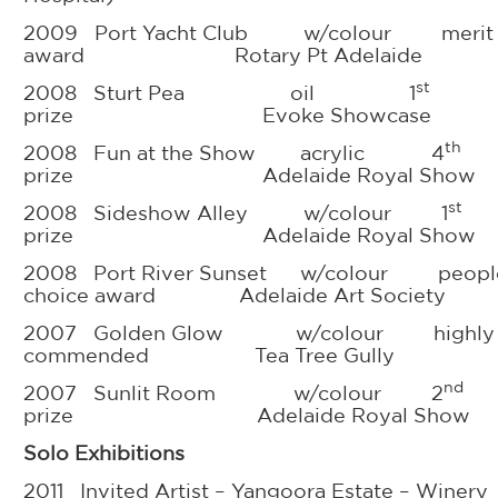
2009 Port Yacht Club w/colour merit
award Rotary Pt Adelaide
st
2008 Sturt Pea oil 1
prize Evoke Showcase
th
2008 Fun at the Show acrylic 4
prize Adelaide Royal Show
st
2008 Sideshow Alley w/colour 1
prize Adelaide Royal Show
2008 Port River Sunset w/colour people
choice award Adelaide Art Society
2007 Golden Glow w/colour highly
commended Tea Tree Gully
nd
2007 Sunlit Room w/colour 2
prize Adelaide Royal Show
Solo Exhibitions
2011 Invited Artist – Yangoora Estate – Winery