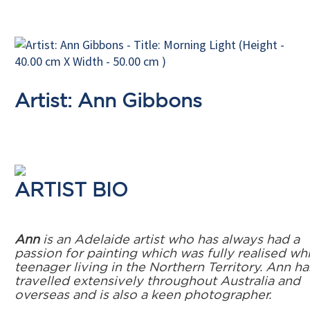
Artist: Ann Gibbons
ARTIST BIO
Ann
is an Adelaide artist who has always had a
passion for painting which was fully realised whi
teenager living in the Northern Territory. Ann ha
travelled extensively throughout Australia and
overseas and is also a keen photographer.