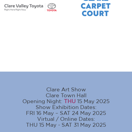
Clare Art Show
Clare Town Hall
Opening Night:
THU
15 May 2025
Show Exhibition Dates:
FRI 16 May – SAT 24 May 2025
Virtual / Online Dates:
THU 15 May - SAT 31 May 2025