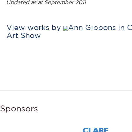
Updated as at September 2011
View works by
Ann Gibbons in C
Art Show
Sponsors