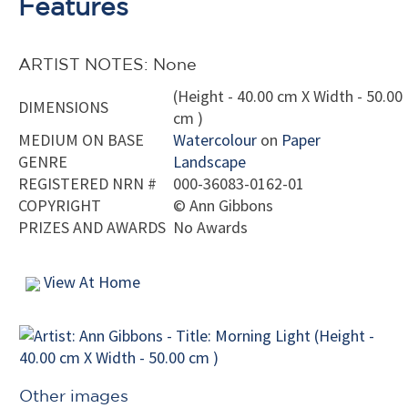
Features
ARTIST NOTES: None
(Height - 40.00 cm X Width - 50.00
DIMENSIONS
cm )
MEDIUM ON BASE
Watercolour
on
Paper
GENRE
Landscape
REGISTERED NRN #
000-36083-0162-01
COPYRIGHT
©
Ann Gibbons
PRIZES AND AWARDS
No Awards
View At Home
Other images