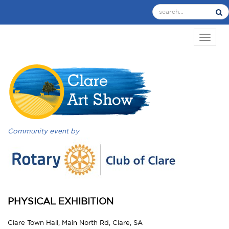
TOGGL
Community event by
PHYSICAL EXHIBITION
Clare Town Hall, Main North Rd, Clare, SA