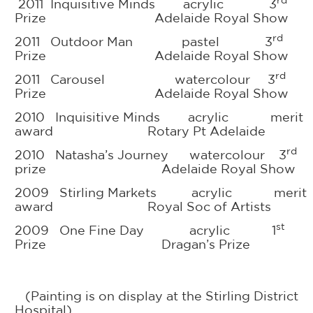
rd
2011 Inquisitive Minds acrylic 3
Prize Adelaide Royal Show
rd
2011 Outdoor Man pastel 3
Prize Adelaide Royal Show
rd
2011 Carousel watercolour 3
Prize Adelaide Royal Show
2010 Inquisitive Minds acrylic merit
award Rotary Pt Adelaide
rd
2010 Natasha’s Journey watercolour 3
prize Adelaide Royal Show
2009 Stirling Markets acrylic merit
award Royal Soc of Artists
st
2009 One Fine Day acrylic 1
Prize Dragan’s Prize
(Painting is on display at the Stirling District
Hospital)