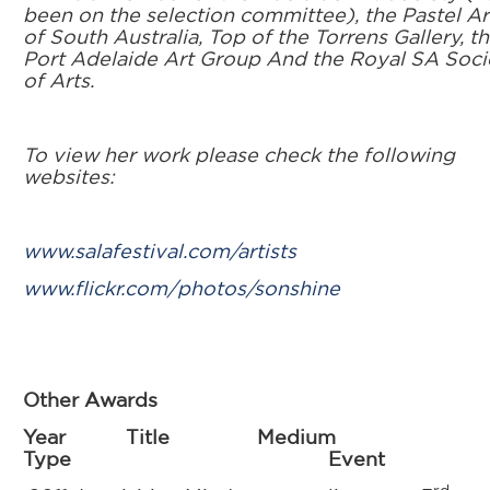
been on the selection committee), the Pastel Ar
of South Australia, Top of the Torrens Gallery, t
Port Adelaide Art Group And the Royal SA Soci
of Arts.
To view her work please check the following
websites:
www.salafestival.com/artists
www.flickr.com/photos/sonshine
Other Awards
Year Title Medium
Type Event