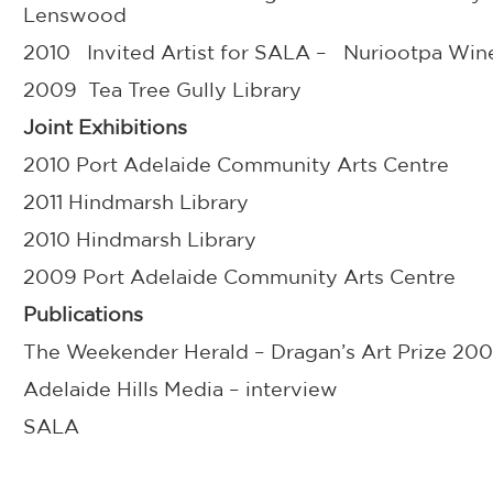
Lenswood
2010 Invited Artist for SALA – Nuriootpa Win
2009 Tea Tree Gully Library
Joint Exhibitions
2010 Port Adelaide Community Arts Centre
2011 Hindmarsh Library
2010 Hindmarsh Library
2009 Port Adelaide Community Arts Centre
Publications
The Weekender Herald – Dragan’s Art Prize 20
Adelaide Hills Media – interview
SALA