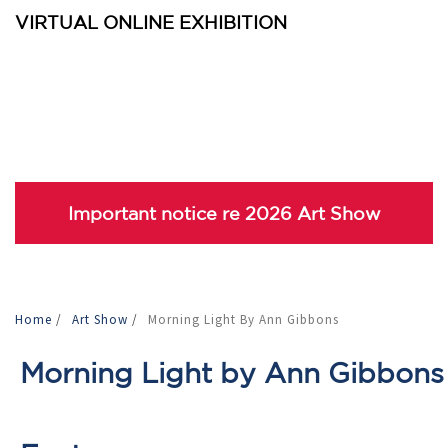
VIRTUAL ONLINE EXHIBITION
Important notice re 2026 Art Show
Home
/
Art Show
/
Morning Light By Ann Gibbons
Morning Light by Ann Gibbons