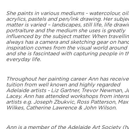
She paints in various mediums - watercolour, oil
acrylics, pastels and pen/ink drawing. Her subje
matter is varied – landscapes, still life, life drawi
portraiture and the medium she uses is greatly
influenced by the subject matter. When travelli
always has a camera and sketching gear on hand
inspiration comes from the visual world around 
and she is fascintaed with capturing people in th
everyday life.
Throughout her painting career Ann has receiv
tuition from well known and highly regarded
Adelaide artists - Liz Gartner, Trevor Newman, 
Lacey. Ann has attended workshops from inters
artists e.g. Joseph Zbukvic, Ross Patterson, Max
Wilkes, Catherine Lawrence & John Wilson.
Ann is a member of the Adelaide Art Society (h