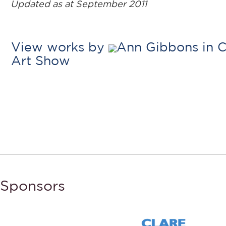
Updated as at September 2011
View works by
Ann Gibbons in C
Art Show
Sponsors