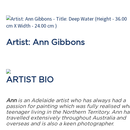
Artist: Ann Gibbons
ARTIST BIO
Ann
is an Adelaide artist who has always had a
passion for painting which was fully realised whi
teenager living in the Northern Territory. Ann ha
travelled extensively throughout Australia and
overseas and is also a keen photographer.