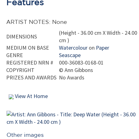
Features
ARTIST NOTES: None
(Height - 36.00 cm X Width - 24.00
DIMENSIONS
cm )
MEDIUM ON BASE
Watercolour
on
Paper
GENRE
Seascape
REGISTERED NRN #
000-36083-0168-01
COPYRIGHT
©
Ann Gibbons
PRIZES AND AWARDS
No Awards
View At Home
Other images