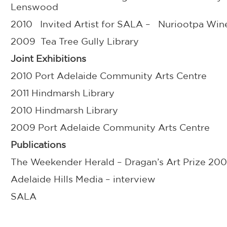
Lenswood
2010 Invited Artist for SALA – Nuriootpa Win
2009 Tea Tree Gully Library
Joint Exhibitions
2010 Port Adelaide Community Arts Centre
2011 Hindmarsh Library
2010 Hindmarsh Library
2009 Port Adelaide Community Arts Centre
Publications
The Weekender Herald – Dragan’s Art Prize 20
Adelaide Hills Media – interview
SALA