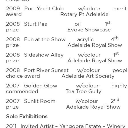
2009 Port Yacht Club w/colour merit
award Rotary Pt Adelaide
st
2008 Sturt Pea oil 1
prize Evoke Showcase
th
2008 Fun at the Show acrylic 4
prize Adelaide Royal Show
st
2008 Sideshow Alley w/colour 1
prize Adelaide Royal Show
2008 Port River Sunset w/colour people
choice award Adelaide Art Society
2007 Golden Glow w/colour highly
commended Tea Tree Gully
nd
2007 Sunlit Room w/colour 2
prize Adelaide Royal Show
Solo Exhibitions
2011 Invited Artist – Yangoora Estate – Winery