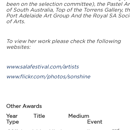
been on the selection committee), the Pastel Ar
of South Australia, Top of the Torrens Gallery, t
Port Adelaide Art Group And the Royal SA Soci
of Arts.
To view her work please check the following
websites:
www.salafestival.com/artists
www.flickr.com/photos/sonshine
Other Awards
Year Title Medium
Type Event