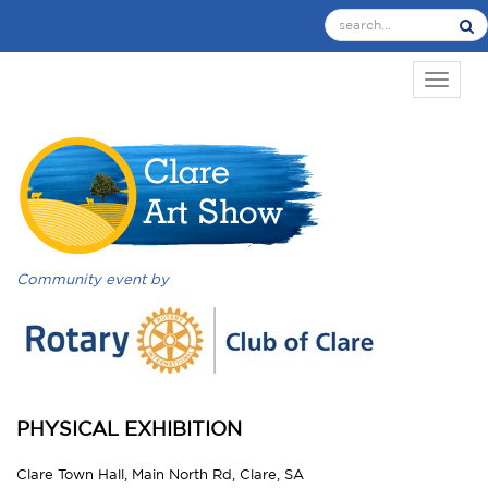
TOGGL
Community event by
PHYSICAL EXHIBITION
Clare Town Hall, Main North Rd, Clare, SA