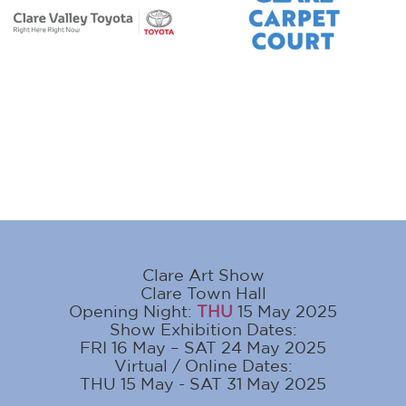
Clare Art Show
Clare Town Hall
Opening Night:
THU
15 May 2025
Show Exhibition Dates:
FRI 16 May – SAT 24 May 2025
Virtual / Online Dates:
THU 15 May - SAT 31 May 2025