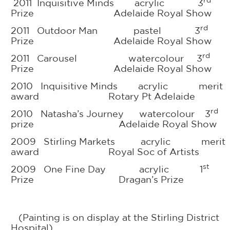
rd
2011 Inquisitive Minds acrylic 3
Prize Adelaide Royal Show
rd
2011 Outdoor Man pastel 3
Prize Adelaide Royal Show
rd
2011 Carousel watercolour 3
Prize Adelaide Royal Show
2010 Inquisitive Minds acrylic merit
award Rotary Pt Adelaide
rd
2010 Natasha’s Journey watercolour 3
prize Adelaide Royal Show
2009 Stirling Markets acrylic merit
award Royal Soc of Artists
st
2009 One Fine Day acrylic 1
Prize Dragan’s Prize
(Painting is on display at the Stirling District
Hospital)