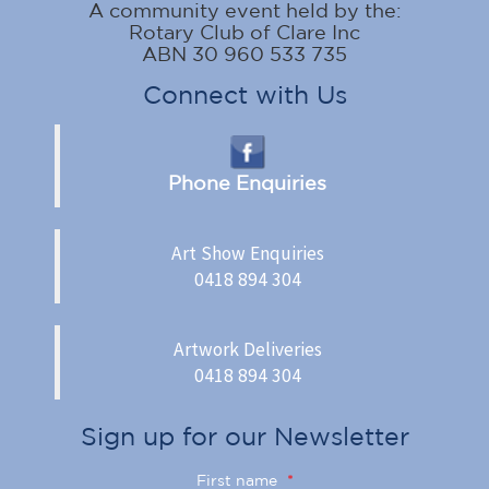
A community event held by the:
Rotary Club of Clare Inc
ABN 30 960 533 735
Connect with Us
Phone Enquiries
Art Show Enquiries
0418 894 304
Artwork Deliveries
0418 894 304
Sign up for our Newsletter
First name
*