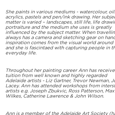
She paints in various mediums - watercolour, oil
acrylics, pastels and pen/ink drawing. Her subje
matter is varied – landscapes, still life, life drawi
portraiture and the medium she uses is greatly
influenced by the subject matter. When travelli
always has a camera and sketching gear on hand
inspiration comes from the visual world around 
and she is fascintaed with capturing people in th
everyday life.
Throughout her painting career Ann has receiv
tuition from well known and highly regarded
Adelaide artists - Liz Gartner, Trevor Newman, 
Lacey. Ann has attended workshops from inters
artists e.g. Joseph Zbukvic, Ross Patterson, Max
Wilkes, Catherine Lawrence & John Wilson.
Ann is a member of the Adelaide Art Society (h