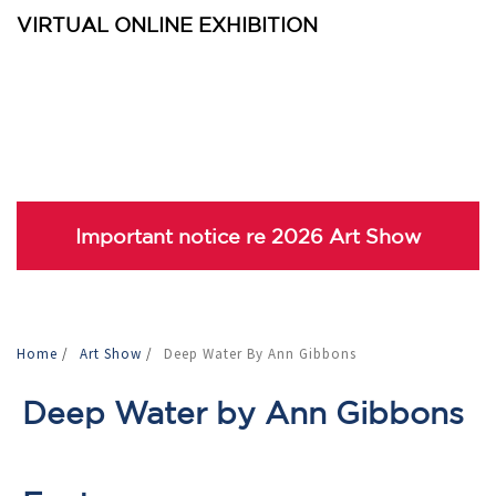
VIRTUAL ONLINE EXHIBITION
Important notice re 2026 Art Show
Home
/
Art Show
/
Deep Water By Ann Gibbons
Deep Water by Ann Gibbons