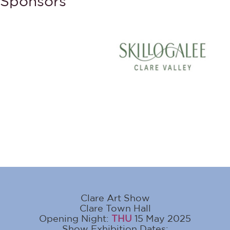
Sponsors
Clare Art Show
Clare Town Hall
Opening Night:
THU
15 May 2025
Show Exhibition Dates: