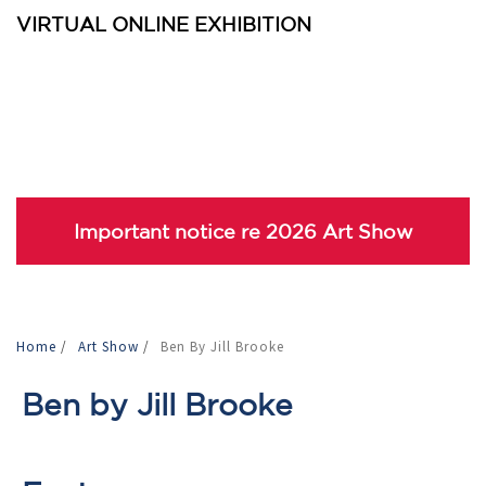
VIRTUAL ONLINE EXHIBITION
Important notice re 2026 Art Show
Home
/
Art Show
/
Ben By Jill Brooke
Ben by Jill Brooke