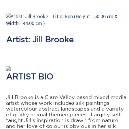
Artist: Jill Brooke
ARTIST BIO
Jill Brooke is a Clare Valley based mixed media
artist whose work includes silk paintings,
watercolour abstract landscapes and a variety
of quirky animal themed pieces. Largely self-
taught Jill's inspiration is drawn from nature
and her love of colour is obvious in her silk