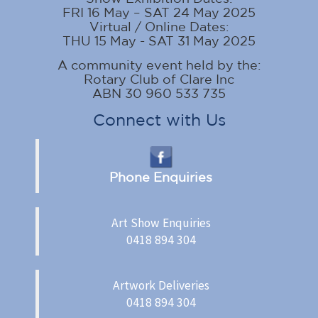
FRI 16 May – SAT 24 May 2025
Virtual / Online Dates:
THU 15 May - SAT 31 May 2025
A community event held by the:
Rotary Club of Clare Inc
ABN 30 960 533 735
Connect with Us
Phone Enquiries
Art Show Enquiries
0418 894 304
Artwork Deliveries
0418 894 304