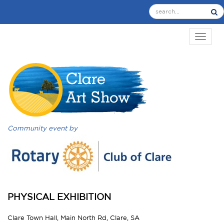
TOGGL
Community event by
PHYSICAL EXHIBITION
Clare Town Hall, Main North Rd, Clare, SA