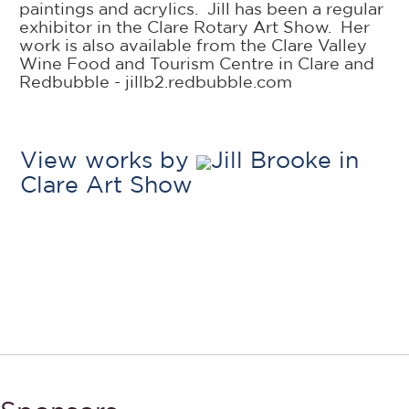
paintings and acrylics. Jill has been a regular
exhibitor in the Clare Rotary Art Show. Her
work is also available from the Clare Valley
Wine Food and Tourism Centre in Clare and
Redbubble - jillb2.redbubble.com
View works by
Jill Brooke in
Clare Art Show