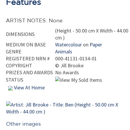
Features
ARTIST NOTES: None
(Height - 50.00 cm X Width - 44.00
DIMENSIONS
cm )
MEDIUM ON BASE
Watercolour
on
Paper
GENRE
Animals
REGISTERED NRN #
000-41131-0134-01
COPYRIGHT
©
Jill Brooke
PRIZES AND AWARDS
No Awards
STATUS
View At Home
Other images