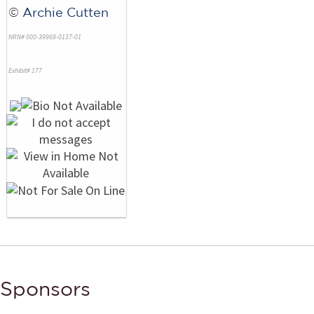
©
Archie Cutten
NRN# 000-39969-0137-01
Exhibit# 177
Sponsors