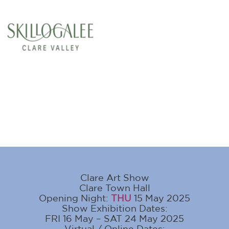
Clare Art Show
Clare Town Hall
Opening Night:
THU
15 May 2025
Show Exhibition Dates:
FRI 16 May – SAT 24 May 2025
Virtual / Online Dates: