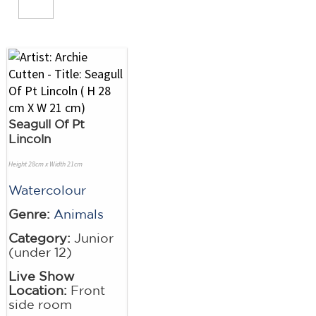
Seagull Of Pt
Lincoln
Height 28cm x Width 21cm
Watercolour
Genre:
Animals
Category:
Junior
(under 12)
Live Show
Location:
Front
side room