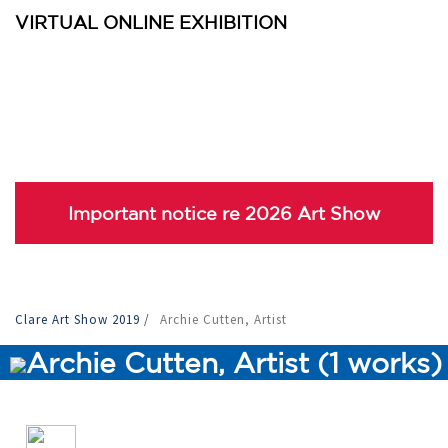
VIRTUAL ONLINE EXHIBITION
Important notice re 2026 Art Show
Clare Art Show 2019
/
Archie Cutten, Artist
Archie Cutten, Artist (1 works)