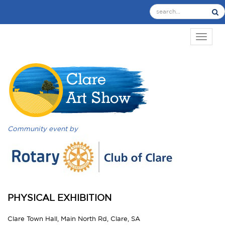
TOGGL
Community event by
PHYSICAL EXHIBITION
Clare Town Hall, Main North Rd, Clare, SA