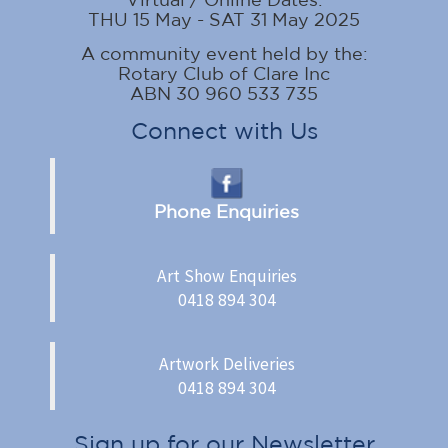
THU 15 May - SAT 31 May 2025
A community event held by the:
Rotary Club of Clare Inc
ABN 30 960 533 735
Connect with Us
Phone Enquiries
Art Show Enquiries
0418 894 304
Artwork Deliveries
0418 894 304
Sign up for our Newsletter