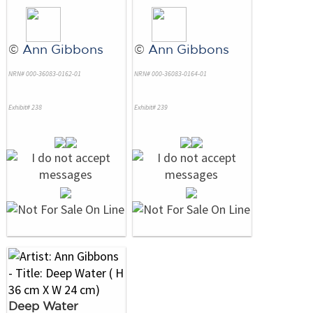
©
Ann Gibbons
©
Ann Gibbons
NRN# 000-36083-0162-01
NRN# 000-36083-0164-01
Exhibit# 238
Exhibit# 239
Deep Water