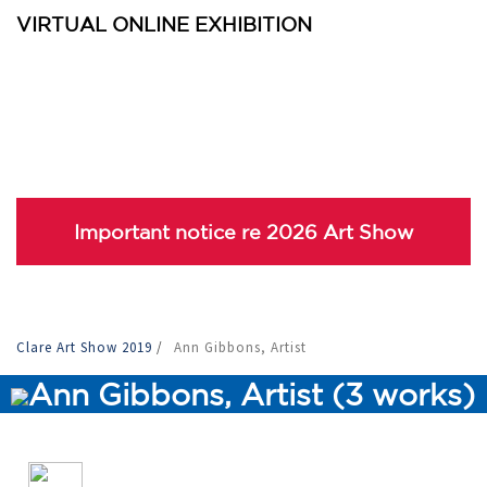
VIRTUAL ONLINE EXHIBITION
Important notice re 2026 Art Show
Clare Art Show 2019
/
Ann Gibbons, Artist
Ann Gibbons, Artist (3 works)