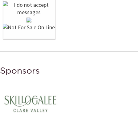
Sponsors