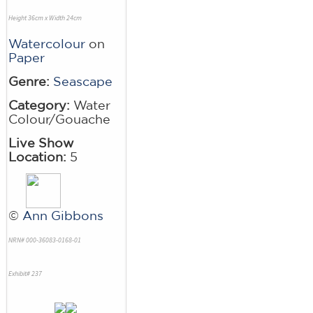
Height 36cm x Width 24cm
Watercolour
on
Paper
Genre:
Seascape
Category:
Water
Colour/Gouache
Live Show
Location:
5
©
Ann Gibbons
NRN# 000-36083-0168-01
Exhibit# 237