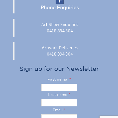
Phone Enquiries
Art Show Enquiries
0418 894 304
Artwork Deliveries
0418 894 304
Sign up for our Newsletter
First name
*
Last name
*
Email
*