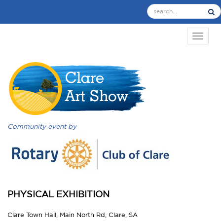
TOGGL
Community event by
PHYSICAL EXHIBITION
Clare Town Hall, Main North Rd, Clare, SA