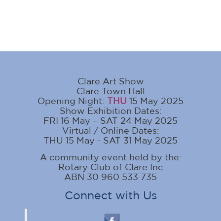
Clare Art Show
Clare Town Hall
Opening Night:
THU
15 May 2025
Show Exhibition Dates:
FRI 16 May – SAT 24 May 2025
Virtual / Online Dates:
THU 15 May - SAT 31 May 2025
A community event held by the:
Rotary Club of Clare Inc
ABN 30 960 533 735
Connect with Us