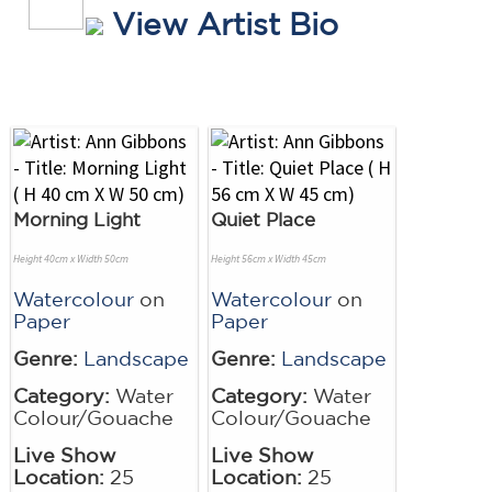
View Artist Bio
Morning Light
Quiet Place
Height 40cm x Width 50cm
Height 56cm x Width 45cm
Watercolour
on
Watercolour
on
Paper
Paper
Genre:
Landscape
Genre:
Landscape
Category:
Water
Category:
Water
Colour/Gouache
Colour/Gouache
Live Show
Live Show
Location:
25
Location:
25